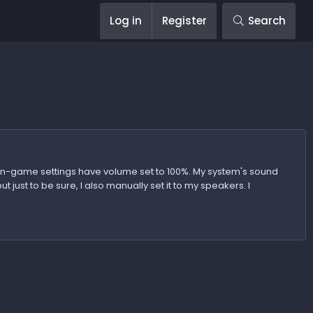
Log in
Register
Search
 in-game settings have volume set to 100%. My system's sound
 just to be sure, I also manually set it to my speakers. I