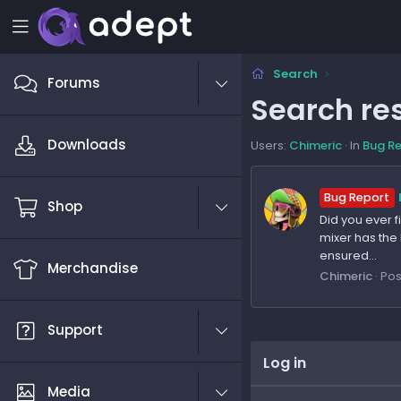
Search
Forums
Search res
Downloads
Users:
Chimeric
In
Bug R
Bug Report
Shop
Did you ever 
mixer has the 
ensured...
Merchandise
Chimeric
Pos
Support
Log in
Media