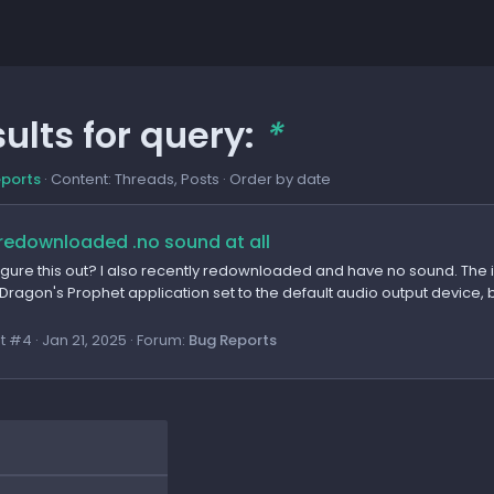
ults for query:
*
eports
Content: Threads, Posts
Order by date
redownloaded .no sound at all
figure this out? I also recently redownloaded and have no sound. The
Dragon's Prophet application set to the default audio output device, but
t #4
Jan 21, 2025
Forum:
Bug Reports