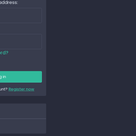
address
ord?
g in
unt?
Register now