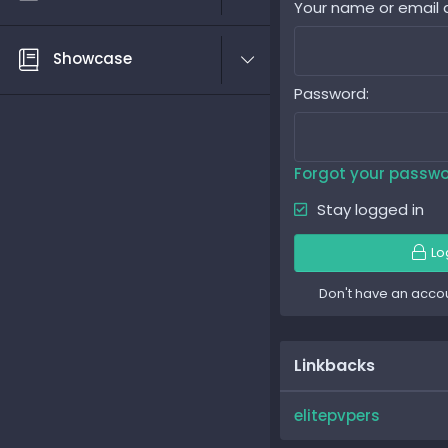
Your name or email 
Showcase
Password
Forgot your passw
Stay logged in
Lo
Don't have an acco
Linkbacks
elitepvpers