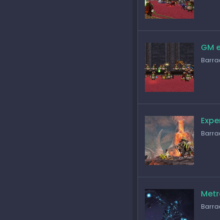
GM e
Barra
Expe
Barra
Metr
Barra