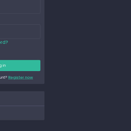
ord?
g in
unt?
Register now