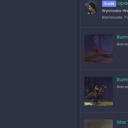
Upda
Guide
Wynnadia-Wel
Barracuda
P
Burn
Barra
Burn
Barra
Sha 