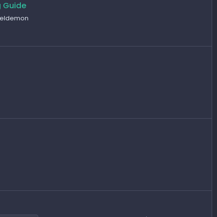
g Guide
teeldemon