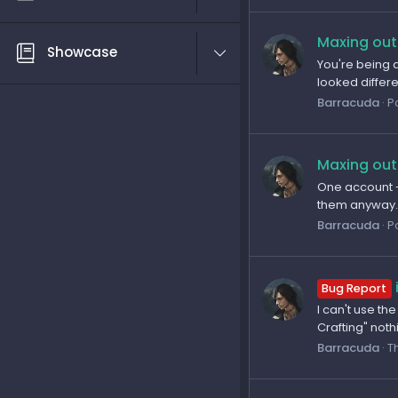
Maxing out
Showcase
You're being a
looked differe
Barracuda
P
Maxing out
One account -
them anyway. 1
Barracuda
P
Bug Report
I can't use th
Crafting" not
Barracuda
T