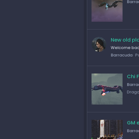
Barra
New old pl
Welcome back
Barracuda
P
Chi 
Barra
Drago
GM e
Barra