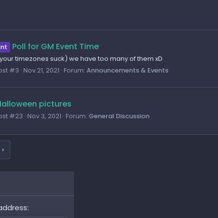
Poll for GM Event Time
nt
, your timezones suck) we have too many of them xD
ost #3
Nov 21, 2021
Forum:
Announcements & Events
alloween pictures
ost #23
Nov 3, 2021
Forum:
General Discussion
address