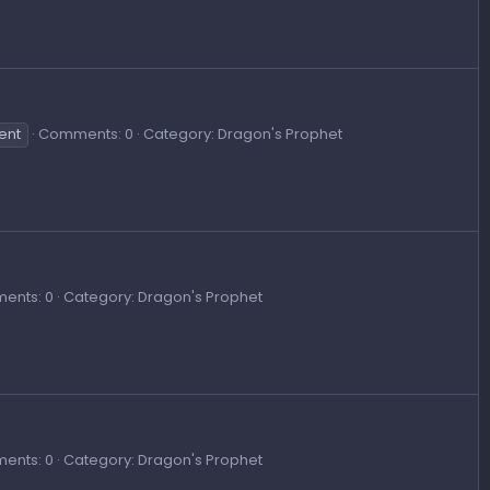
ent
Comments: 0
Category: Dragon's Prophet
ents: 0
Category: Dragon's Prophet
ents: 0
Category: Dragon's Prophet