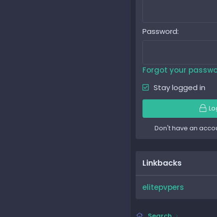
Password
Forgot your passw
Stay logged in
Lo
Don't have an acco
Linkbacks
elitepvpers
Search