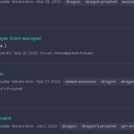
cuda
Media item
Mar 28, 2022
dragon
dragon prophet
exclu
ayer from europe!
 :)
ost #2
Mar 21, 2022
Forum:
Introduction Forum
Fu
cuda
Media item
Feb 27, 2022
adept exclusive
dragon
drago
n's Prophet
vent
cuda
Media item
Jan 1, 2022
dragon
dragon's prophet
gm ev