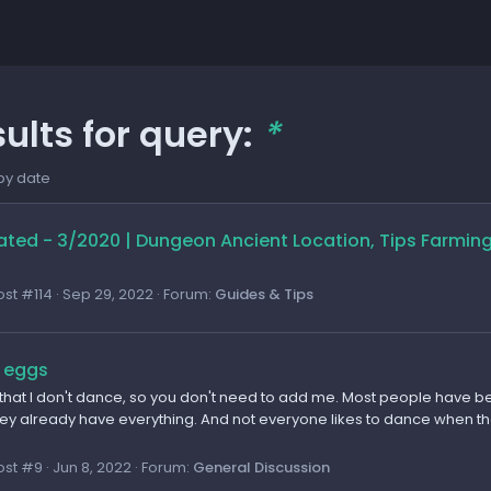
ults for query:
*
by date
ted - 3/2020 | Dungeon Ancient Location, Tips Farmin
ost #114
Sep 29, 2022
Forum:
Guides & Tips
 eggs
 that I don't dance, so you don't need to add me. Most people have be
y already have everything. And not everyone likes to dance when there
ost #9
Jun 8, 2022
Forum:
General Discussion