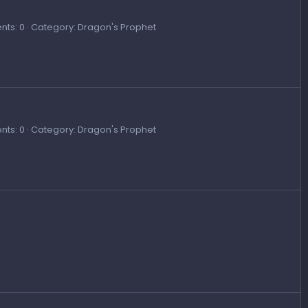
ts: 0
Category: Dragon's Prophet
ts: 0
Category: Dragon's Prophet