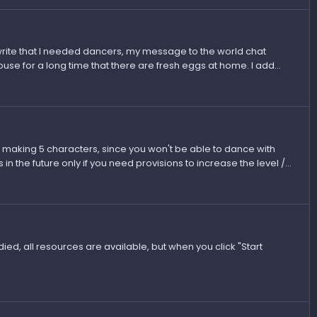
t write that I needed dancers, my message to the world chat
use for a long time that there are fresh eggs at home. I add...
n making 5 characters, since you won't be able to dance with
in the future only if you need provisions to increase the level /...
ied, all resources are available, but when you click "Start