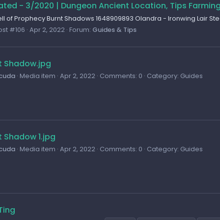
ted - 3/2020 | Dungeon Ancient Location, Tips Farmin
l of Prophecy Burnt Shadows 1648909893 Olandra - Ironwing Lair S
ost #106
Apr 2, 2022
Forum:
Guides & Tips
t Shadow.jpg
cuda
Media item
Apr 2, 2022
Comments: 0
Category: Guides
t Shadow 1.jpg
cuda
Media item
Apr 2, 2022
Comments: 0
Category: Guides
Ting