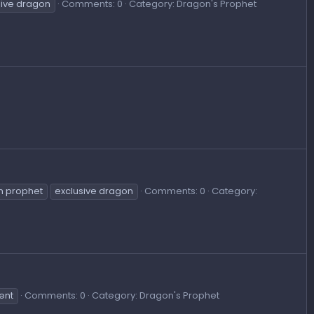
sive dragon
Comments: 0
Category: Dragon's Prophet
n prophet
exclusive dragon
Comments: 0
Category:
ent
Comments: 0
Category: Dragon's Prophet