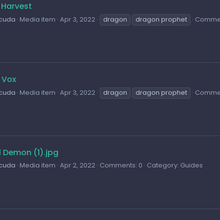
 Harvest
cuda
Media item
Apr 3, 2022
dragon
dragon prophet
Commen
 Vox
cuda
Media item
Apr 3, 2022
dragon
dragon prophet
Commen
l Demon (1).jpg
cuda
Media item
Apr 2, 2022
Comments: 0
Category: Guides