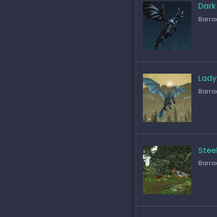
Dark
Barra
Lady
Barra
Stee
Barra