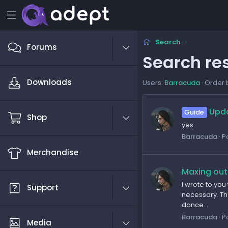
Search
Forums
Search res
Downloads
Users:
Barracuda
Order 
Upda
Guide
Shop
yes
Barracuda
P
Merchandise
Maxing out
I wrote to you
Support
necessary. The
dance...
Barracuda
P
Media