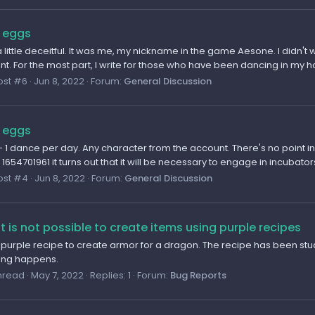
 eggs
 little deceitful. It was me, my nickname in the game Aesone. I didn'
nt. For the most part, I write for those who have been dancing in my ho
ost #6
Jun 8, 2022
Forum:
General Discussion
 eggs
 1 dance per day. Any character from the account. There's no point i
654701961 it turns out that it will be necessary to engage in incubators 
ost #4
Jun 8, 2022
Forum:
General Discussion
it is not possible to create items using purple recipes
e purple recipe to create armor for a dragon. The recipe has been stud
hing happens.
hread
May 7, 2022
Replies: 1
Forum:
Bug Reports