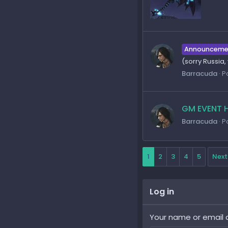
Announceme
(sorry Russia
Barracuda
P
GM EVENT H
Barracuda
P
1
2
3
4
5
Next
Log in
Your name or email 