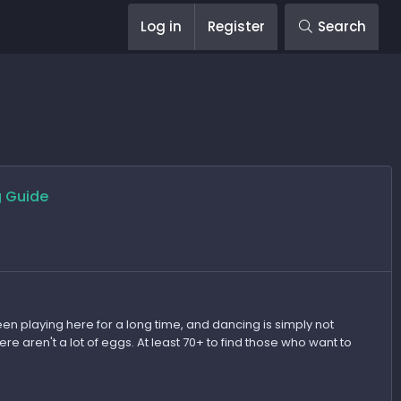
Log in
Register
Search
g Guide
en playing here for a long time, and dancing is simply not
 aren't a lot of eggs. At least 70+ to find those who want to