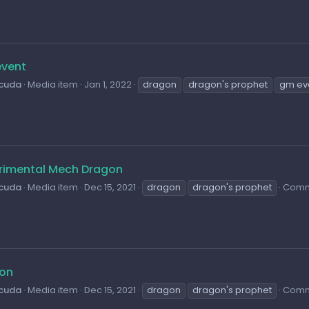
vent
cuda
Media item
Jan 1, 2022
dragon
dragon's prophet
gm ev
rimental Mech Dragon
cuda
Media item
Dec 15, 2021
dragon
dragon's prophet
Comm
on
cuda
Media item
Dec 15, 2021
dragon
dragon's prophet
Comm