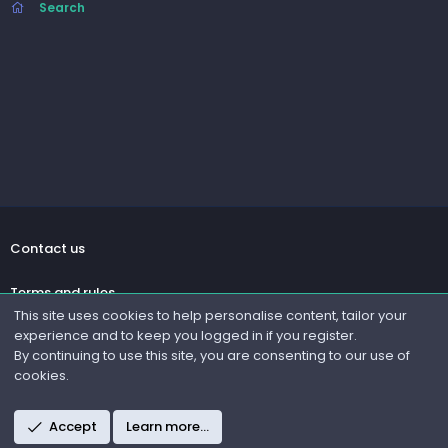
Search
Contact us
Terms and rules
This site uses cookies to help personalise content, tailor your
experience and to keep you logged in if you register.
Privacy policy
By continuing to use this site, you are consenting to our use of
cookies.
Help
R
Accept
Learn more…
S