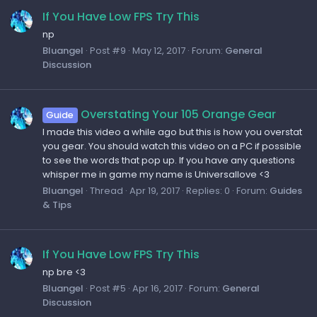
If You Have Low FPS Try This
np
Bluangel
Post #9
May 12, 2017
Forum:
General
Discussion
Overstating Your 105 Orange Gear
Guide
I made this video a while ago but this is how you overstat
you gear. You should watch this video on a PC if possible
to see the words that pop up. If you have any questions
whisper me in game my name is Universallove <3
Bluangel
Thread
Apr 19, 2017
Replies: 0
Forum:
Guides
& Tips
If You Have Low FPS Try This
np bre <3
Bluangel
Post #5
Apr 16, 2017
Forum:
General
Discussion