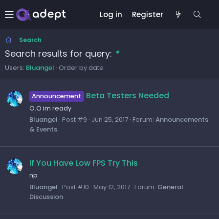
Log in
Register
Search
Search results for query:
*
Users:
Bluangel
Order by date
Beta Testers Needed
Announcement
O.O im ready
Bluangel
Post #9
Jun 25, 2017
Forum:
Announcements
& Events
If You Have Low FPS Try This
np
Bluangel
Post #10
May 12, 2017
Forum:
General
Discussion