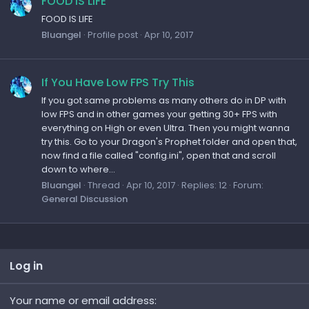
FOOD IS LIFE
FOOD IS LIFE
Bluangel
Profile post
Apr 10, 2017
If You Have Low FPS Try This
If you got same problems as many others do in DP with
low FPS and in other games your getting 30+ FPS with
everything on High or even Ultra. Then you might wanna
try this. Go to your Dragon's Prophet folder and open that,
now find a file called "config.ini", open that and scroll
down to where...
Bluangel
Thread
Apr 10, 2017
Replies: 12
Forum:
General Discussion
Log in
Your name or email address