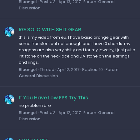
Bluangel
Post #3
Apr 13, 2017
Forum:
General
Discussion
RG SOLO WITH SHIT GEAR
this is my video from eu. I have basic orange gear with
some transfers but not enough and i have 0 shards. my
dragons are also very shitty and for my jewelry, i just put a
int stone on the necklace and DA stone on the earrings
and rings.
Bluangel
Thread
Apr 12, 2017
Replies: 10
Forum:
General Discussion
If You Have Low FPS Try This
no problem bre
Bluangel
Post #3
Apr 12, 2017
Forum:
General
Discussion