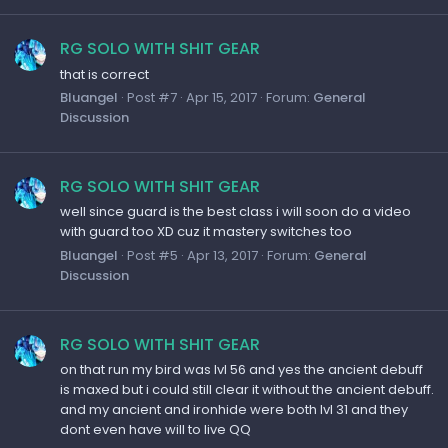
RG SOLO WITH SHIT GEAR
that is correct
Bluangel
Post #7
Apr 15, 2017
Forum:
General
Discussion
RG SOLO WITH SHIT GEAR
well since guard is the best class i will soon do a video
with guard too XD cuz it mastery switches too
Bluangel
Post #5
Apr 13, 2017
Forum:
General
Discussion
RG SOLO WITH SHIT GEAR
on that run my bird was lvl 56 and yes the ancient debuff
is maxed but i could still clear it without the ancient debuff.
and my ancient and ironhide were both lvl 31 and they
dont even have will to live QQ