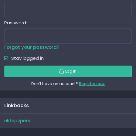
Password
Forgot your password?
Stay logged in
Log in
Don't have an account?
Register now
Linkbacks
elitepvpers