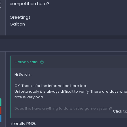
9
competition here?
1
Greetings
Galban
Galban said:
Hi Seiichi,
OK. Thanks for the information here too.
Unfortunately it is always difficult to verify. There are days 
rate is very bad.
Does this have anything to do with the game system?
Click to
For example:
If many people search at the same time, the rate drops.
Literally RNG.
or: