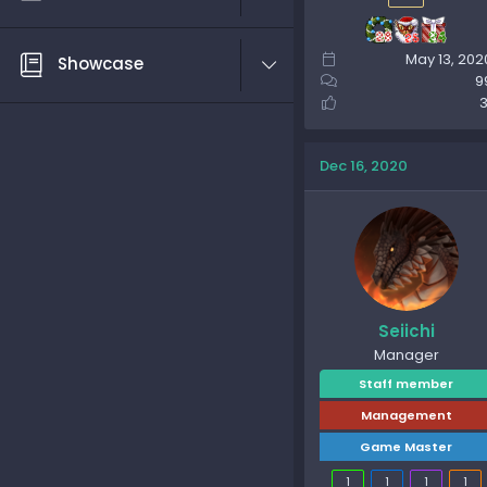
May 13, 202
Showcase
9
3
Dec 16, 2020
Seiichi
Manager
Staff member
Management
Game Master
1
1
1
1