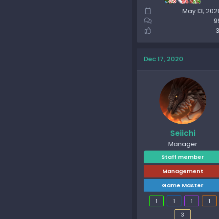
May 13, 202
9
3
Dec 17, 2020
Seiichi
Manager
Staff member
Management
Game Master
1
1
1
1
3