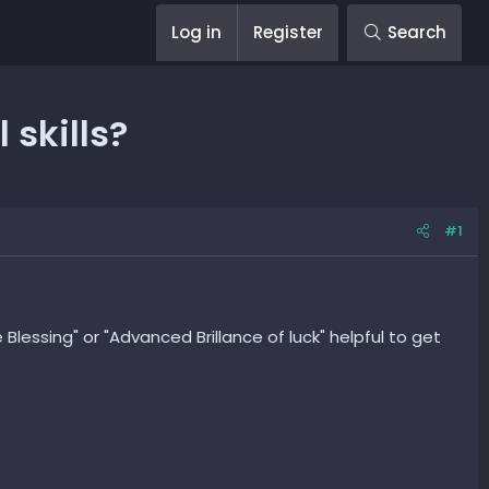
Log in
Register
Search
 skills?
#1
e Blessing" or "Advanced Brillance of luck" helpful to get