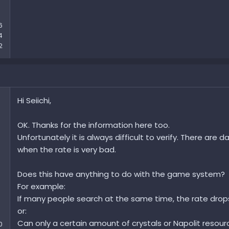
6
4
2
Hi Seiichi,
OK. Thanks for the information here too.
Unfortunately it is always difficult to verify. There are
when the rate is very bad.
Does this have anything to do with the game system?
For example:
If many people search at the same time, the rate drop
or:
Can only a certain amount of crystals or Napolit resour
0