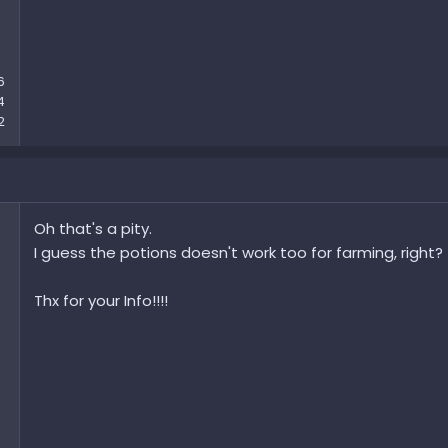
6
4
2
Oh that's a pity.
I guess the potions doesn't work too for farming, right?
Thx for your Info!!!!