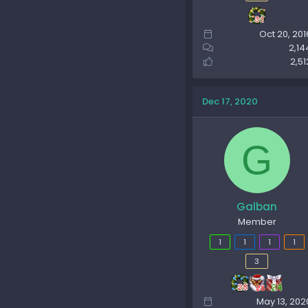
Oct 20, 201
2,14
2,51
Dec 17, 2020
G
Galban
Member
1
1
1
1
3
May 13, 202