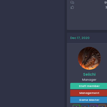
9
3
Dec 17, 2020
Seiichi
Manager
Staff member
Management
Game Master