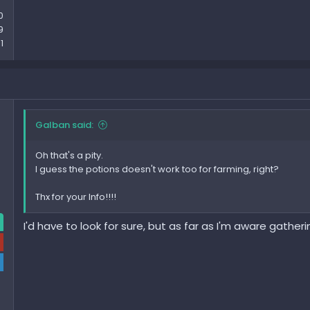
0
9
1
Galban said:
Oh that's a pity.
I guess the potions doesn't work too for farming, right?
Thx for your Info!!!!
I'd have to look for sure, but as far as I'm aware gather