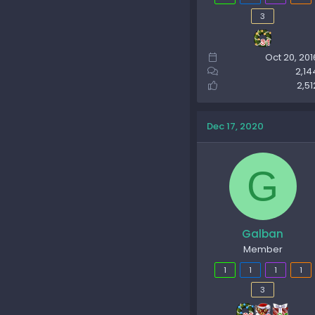
3
Oct 20, 201
2,14
2,51
Dec 17, 2020
G
Galban
Member
1
1
1
1
3