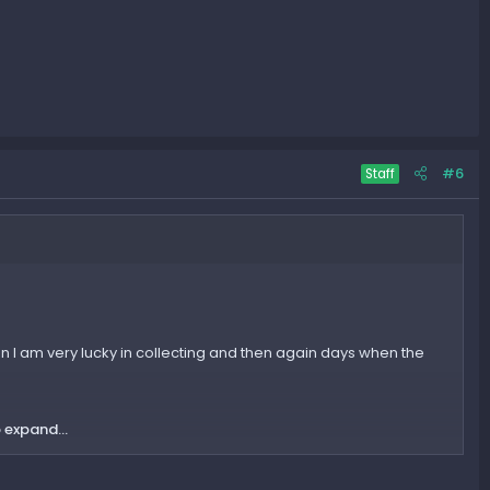
#6
Staff
when I am very lucky in collecting and then again days when the
 expand...