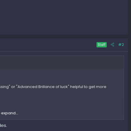
#2
Staff
ssing" or "Advanced Brillance of luck" helpful to get more
 expand...
des.