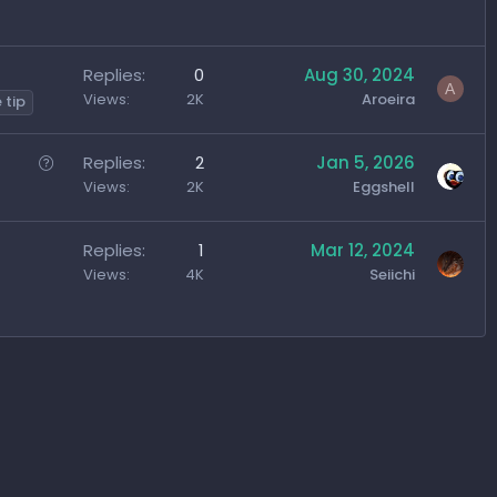
g
g
e
Replies
0
Aug 30, 2024
s
A
Views
2K
Aroeira
 tip
t
i
Q
Replies
2
Jan 5, 2026
o
u
Views
2K
Eggshell
n
e
s
Replies
1
Mar 12, 2024
t
Views
4K
Seiichi
i
o
n