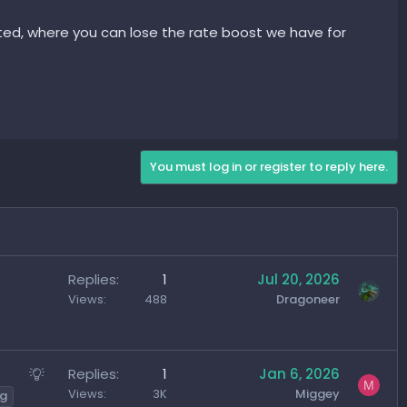
 available in the game? So that there is also a competition
sted, where you can lose the rate boost we have for
You must log in or register to reply here.
Replies
1
Jul 20, 2026
Views
488
Dragoneer
S
Replies
1
Jan 6, 2026
M
u
Views
3K
Miggey
ng