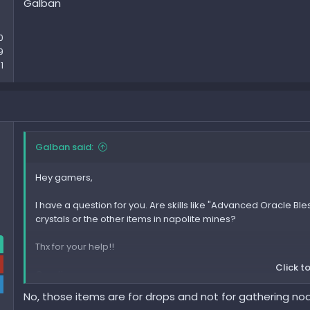
Galban
0
9
1
Galban said:
Hey gamers,
I have a question for you. Are skills like "Advanced Oracle Ble
crystals or the other items in napolite mines?
Thx for your help!!
Click to
Greetings
Galban
No, those items are for drops and not for gathering no