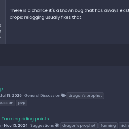
Can only a certain amount of crystals or Napolit resources be
There is a chance it's a known bug that has always exi
here?
drops; relogging usually fixes that.
Greetings
6
Galban
4
2
vp
Jul 19, 2026
General Discussion
dragon's prophet
cussion
pvp
Farming riding points
y
Nov 13, 2024
Suggestions
dragon's prophet
farming
ridi