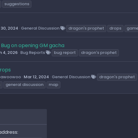
suggestions
 30, 2024
General Discussion
dragon's prophet
drops
game
Bug on opening GM gacha
n 4, 2026
Bug Reports
bug report
dragon's prophet
rops
oawoowoo
Mar 12, 2024
General Discussion
dragon's prophet
s
general discussion
map
address