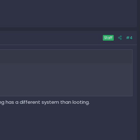
#4
Staff
ing has a different system than looting.