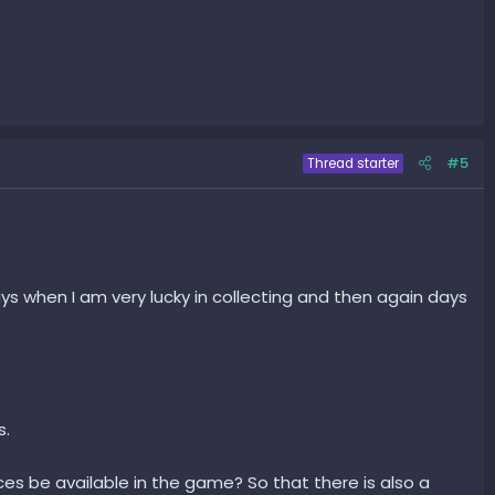
#5
Thread starter
 days when I am very lucky in collecting and then again days
s.
ces be available in the game? So that there is also a