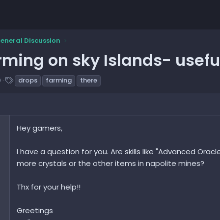
eneral Discussion
rming on sky Islands- useful
T
0
drops
farming
there
a
g
s
Hey gamers,
I have a question for you. Are skills like "Advanced Oracl
more crystals or the other items in napolite mines?
Thx for your help!!
Greetings