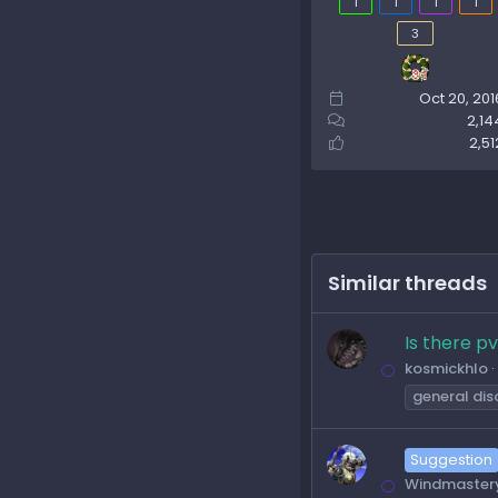
1
1
1
1
3
Oct 20, 201
2,14
2,51
Similar threads
Is there p
kosmickhlo
general dis
Suggestion
Windmaster