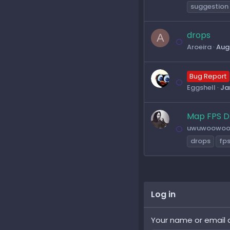
suggestion
drops
A
Aroeira
Aug
Bug Report
Eggshell
Ja
Map FPS D
uwuwoowo
drops
fp
Log in
Your name or email 