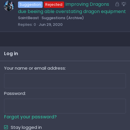
t
L
S
Improving Dragons
Suggestion
Rejected
i
o
u
due beeing able overstating dragon equipment
o
c
g
SaintBeast
Suggestions (Archive)
n
k
g
Replies
0
Jun 29, 2020
e
e
d
s
t
i
Log in
o
n
Your name or email address
Password
Forgot your password?
Stay logged in