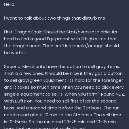
Hello,
i want to talk about two things that disturb me.
First: Dragon Equip Should be Stat/overstate able. Its
hard to find a good Equipment with 3 high stats that
the dragon need. Then crafting purple/orange should
be worth it.
Second: Merchants have the option to sell gray items.
That a a few ones. It would be nice if they got a button
to sell gray/green Equipment. Its hard for the forefinger
and it takes so much time when you need to click every
singele equipment to sell it. When you farm 1 Round NDZ.
With Buffs on. You need to sell first after the second
boss. And a second time before the 3th boss. The run
need round about 10 min to the 3th boss. The sell time
is 10-15min. So the run need 20-25 min and 10-15 min
from that are boring right clicks to sell.