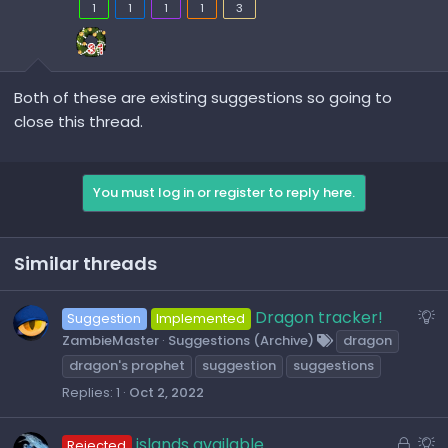
1
1
1
1
3
Both of these are existing suggestions so going to
close this thread.
You must log in or register to reply here.
Similar threads
S
Dragon tracker!
Suggestion
Implemented
u
ZambieMaster
Suggestions (Archive)
dragon
g
dragon's prophet
suggestion
suggestions
g
Replies
1
Oct 2, 2022
e
s
L
S
islands available
Rejected