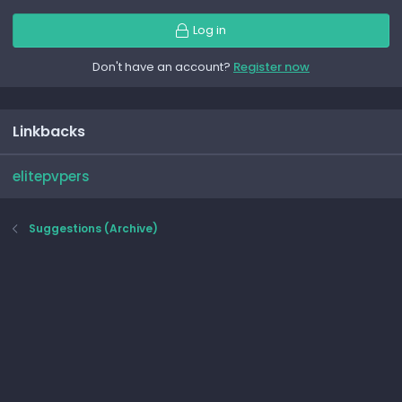
Log in
Don't have an account?
Register now
Linkbacks
elitepvpers
Suggestions (Archive)