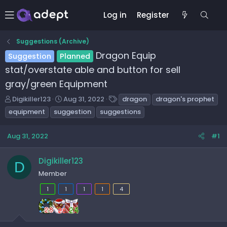
Log in
Register
Suggestions (Archive)
Dragon Equip
Suggestion
Planned
stat/overstate able and button for sell
gray/green Equipment
T
S
T
Digikiller123
Aug 31, 2022
dragon
dragon's prophet
h
t
a
equipment
suggestion
suggestions
r
a
g
e
r
s
Aug 31, 2022
#1
a
t
d
d
s
a
Digikiller123
D
t
t
Member
a
e
r
1
1
1
1
4
t
e
r