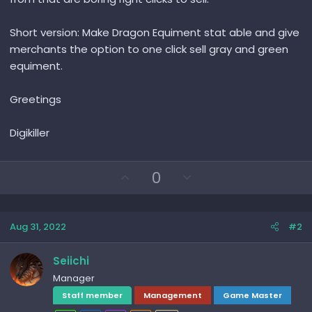
Short version: Make Dragon Equiment stat able and give
merchants the option to one click sell gray and green
equiment.
Greetings
Digikiller
U
D
0
p
o
v
w
o
n
Aug 31, 2022
#2
t
v
e
o
Seiichi
t
Manager
e
Staff member
Management
Game Master