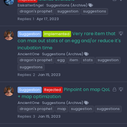
t
o
u
EiskalterEngel
Suggestions (Archive)
i
dragon's prophet
suggestion
suggestions
c
g
o
k
g
Replies
1
Apr 17, 2023
n
e
e
d
s
S
Very rare item that
Suggestion
Implemented
t
u
can max out stats of an egg and/or reduce it's
i
g
incubation time
o
g
AncientOne
Suggestions (Archive)
n
dragon's prophet
egg
item
stats
suggestion
e
s
suggestions
t
Replies
2
Jan 15, 2023
i
o
L
S
Pinpoint on map QoL
Suggestion
Rejected
n
o
u
+ map optimization
c
g
AncientOne
Suggestions (Archive)
dragon's prophet
map
suggestion
suggestions
k
g
e
e
Replies
3
Jan 15, 2023
d
s