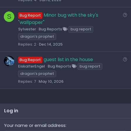
t
i
Q
Minor bug with the sky's
S
Bug Report
o
u
"wallpaper"
n
e
Sylvester
Bug Reports
bug report
s
dragon's prophet
t
Replies
2
Dec 14, 2025
i
o
Q
guest list in the house
Bug Report
n
u
EiskalterEngel
Bug Reports
bug report
e
dragon's prophet
s
Replies
7
May 10, 2026
t
i
o
n
Log in
Your name or email address