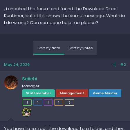
, i checked the forum and found the Download Direct
Runtimer, but still it shows the same message. What do
I do wrong? Can someone help me please?
Sort by date
Sort by votes
May 24, 2026
#2
Seiichi
Manager
Staff member
Management
Game Master
1
1
1
1
3
You have to extract the download to a folder, and then