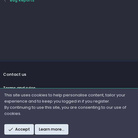
Bug Reports
Contact us
Terms and rules
This site uses cookies to help personalise content, tailor your
experience and to keep you logged in if you register.
Privacy policy
By continuing to use this site, you are consenting to our use of
cookies.
Help
R
Accept
Learn more…
S