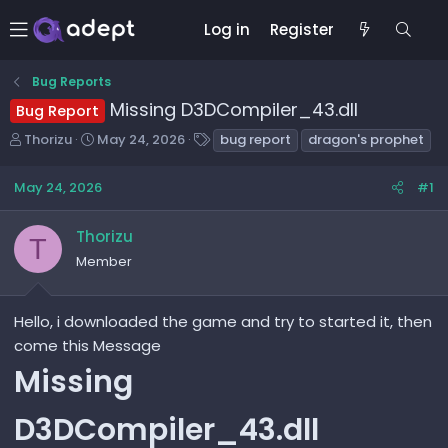
Log in
Register
Bug Reports
Missing D3DCompiler_43.dll
Bug Report
T
S
T
Thorizu
May 24, 2026
bug report
dragon's prophet
h
t
a
r
a
g
May 24, 2026
#1
e
r
s
a
t
Thorizu
d
d
T
s
a
Member
t
t
a
e
r
Hello, i downloaded the game and try to started it, then
t
come this Message
e
Missing
r
D3DCompiler_43.dll