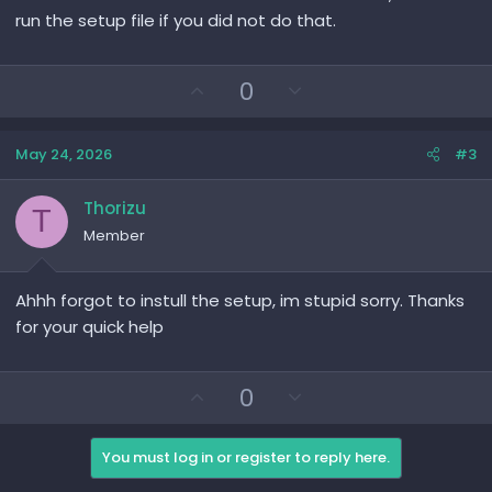
run the setup file if you did not do that.
U
D
0
p
o
v
w
May 24, 2026
#3
o
n
t
v
e
o
Thorizu
T
t
Member
e
Ahhh forgot to instull the setup, im stupid sorry. Thanks
for your quick help
U
D
0
p
o
v
w
You must log in or register to reply here.
o
n