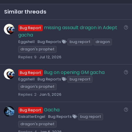
t
v
e
o
Similar threads
t
e
Q
missing assault dragon in Adept
Bug Report
u
gacha
e
Eggshell
Bug Reports
bug report
dragon
s
dragon's prophet
t
Replies
9
Jul 12, 2026
i
o
Q
Bug on opening GM gacha
Bug Report
n
u
Eggshell
Bug Reports
bug report
e
dragon's prophet
s
Replies
2
Jan 5, 2026
t
i
Q
Gacha
Bug Report
o
u
EiskalterEngel
Bug Reports
bug report
n
e
dragon's prophet
s
Replies
4
Jan 6, 2026