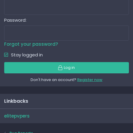
Password
Forgot your password?
Stay logged in
Log in
Don't have an account?
Register now
Linkbacks
elitepvpers