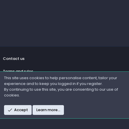
Contact us
Terms and rules
This site uses cookies to help personalise content, tailor your
experience and to keep you logged in if you register.
Privacy policy
By continuing to use this site, you are consenting to our use of
cookies.
Help
R
Accept
Learn more…
S
S