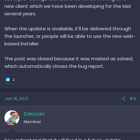
new client which we have been developing for the last
several years.
When the update is available, it'll be delivered through
the launcher, or people will be able to use the new web-
based installer.
The post was closed because it was marked as solved,
which automatically closes the bug report.
2
Jan 15, 2021
#3
DaniJari
Member