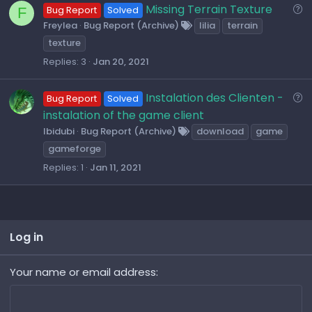
o
Q
Missing Terrain Texture
F
Bug Report
Solved
n
u
Freylea
Bug Report (Archive)
lilia
terrain
e
texture
s
Replies
3
Jan 20, 2021
t
i
Q
Instalation des Clienten -
Bug Report
Solved
o
u
instalation of the game client
n
e
Ibidubi
Bug Report (Archive)
download
game
s
gameforge
t
Replies
1
Jan 11, 2021
i
o
n
Log in
Your name or email address