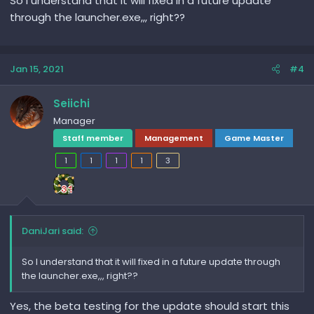
So I understand that it will fixed in a future update
through the launcher.exe,,, right??
Jan 15, 2021
#4
Seiichi
Manager
Staff member
Management
Game Master
1
1
1
1
3
DaniJari said:
So I understand that it will fixed in a future update through
the launcher.exe,,, right??
Yes, the beta testing for the update should start this