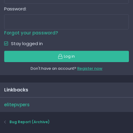
Password
Forgot your password?
Stay logged in
Log in
Don't have an account?
Register now
Linkbacks
elitepvpers
Bug Report (Archive)