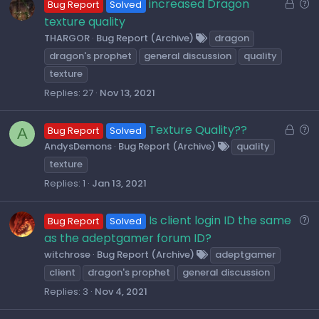
L
Q
increased Dragon
Bug Report
Solved
o
u
texture quality
c
e
THARGOR
Bug Report (Archive)
dragon
k
s
dragon's prophet
general discussion
quality
e
t
texture
d
i
Replies
27
Nov 13, 2021
o
n
L
Q
Texture Quality??
A
Bug Report
Solved
o
u
AndysDemons
Bug Report (Archive)
quality
c
e
texture
k
s
Replies
1
Jan 13, 2021
e
t
d
i
Q
Is client login ID the same
Bug Report
Solved
o
u
as the adeptgamer forum ID?
n
e
witchrose
Bug Report (Archive)
adeptgamer
s
client
dragon's prophet
general discussion
t
Replies
3
Nov 4, 2021
i