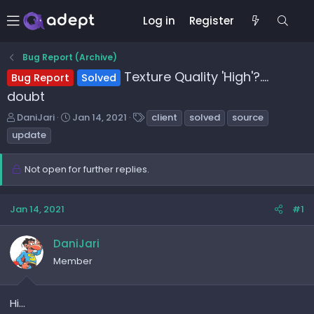
Log in
Register
Bug Report (Archive)
Texture Quality 'High'?....
Bug Report
Solved
doubt
T
S
T
DaniJari
Jan 14, 2021
client
solved
source
h
t
a
update
r
a
g
e
r
s
Not open for further replies.
a
t
d
d
s
a
Jan 14, 2021
#1
t
t
a
e
r
DaniJari
t
Member
e
r
Hi...