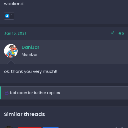
weekend.
1
Jan 15, 2021
#5
DaniJari
Member
ok. thank you very much!!
Not open for further replies.
Similar threads