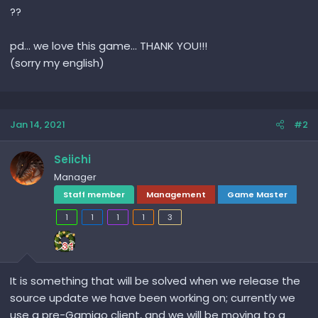
??
pd... we love this game... THANK YOU!!!
(sorry my english)
Jan 14, 2021
#2
Seiichi
Manager
Staff member
Management
Game Master
1
1
1
1
3
It is something that will be solved when we release the
source update we have been working on; currently we
use a pre-Gamigo client, and we will be moving to a