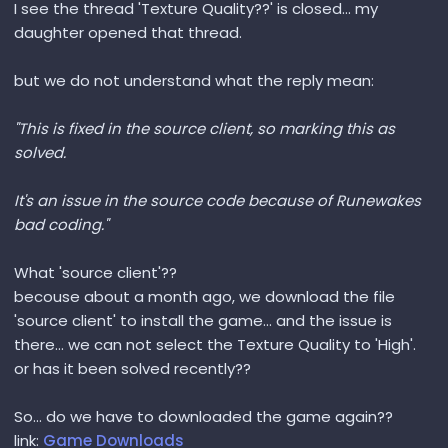
I see the thread 'Texture Quality??' is closed... my
daughter opened that thread.
but we do not understand what the reply mean:
"This is fixed in the source client, so marking this as
solved.
It's an issue in the source code because of Runewakes
bad coding."
What 'source client'??
becouse about a month ago, we download the file
'source client' to install the game... and the issue is
there... we can not select the Texture Quality to 'High'.
or has it been solved recently??
So... do we have to downloaded the game again??
link:
Game Downloads