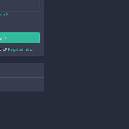
ord?
g in
unt?
Register now