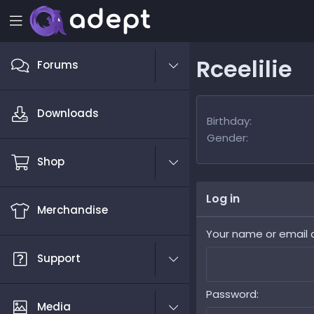
Rceelilie
Forums
Downloads
Birthday
Gender
Shop
Log in
Merchandise
Your name or email 
Support
Password
Media