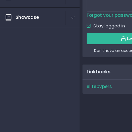
Forgot your passw
Showcase
Stay logged in
Lo
Don't have an acco
Linkbacks
elitepvpers