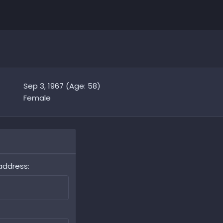
Sep 3, 1967 (Age: 58)
Female
address