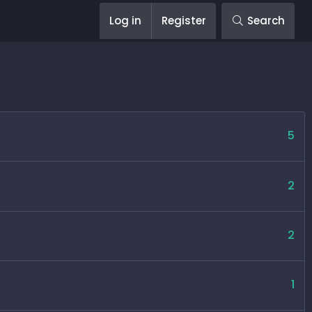
Log in
Register
Search
5
2
2
1