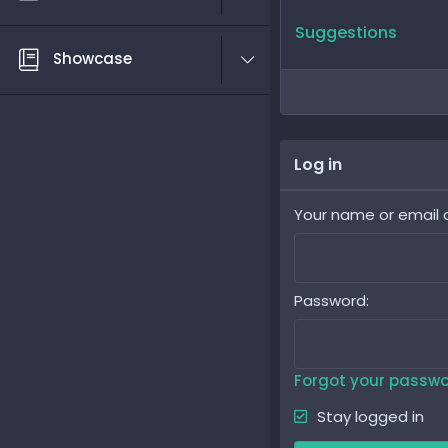
Suggestions
Showcase
Log in
Your name or email 
Password
Forgot your passw
Stay logged in