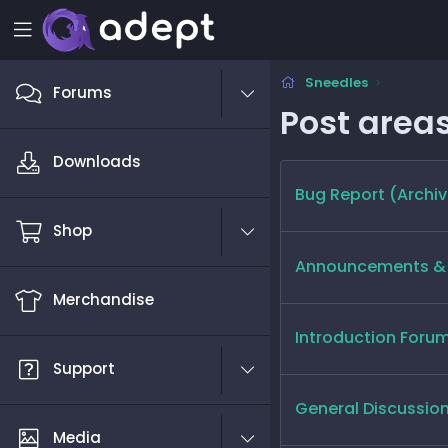
Sneedles
Forums
Post area
Downloads
Bug Report (Archiv
Shop
Announcements & 
Merchandise
Introduction Foru
Support
General Discussio
Media