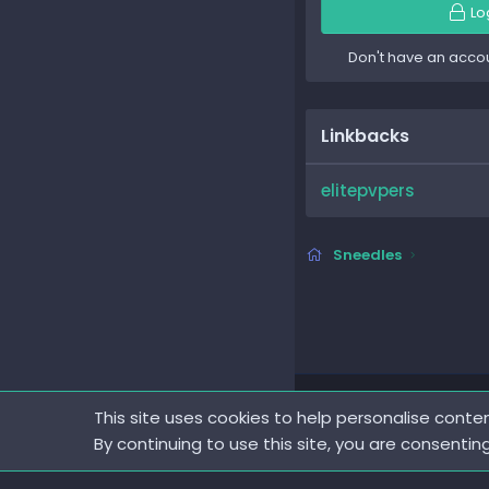
Lo
Don't have an acco
Linkbacks
elitepvpers
Sneedles
This site uses cookies to help personalise conten
By continuing to use this site, you are consentin