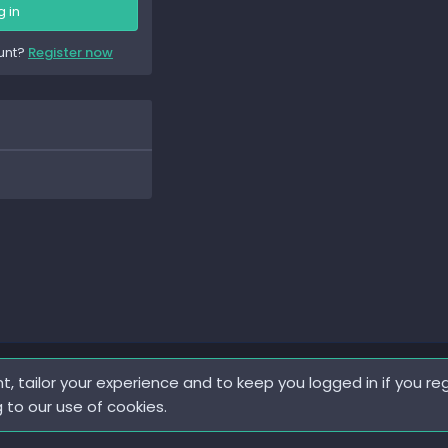
g in
unt?
Register now
t, tailor your experience and to keep you logged in if you reg
g to our use of cookies.