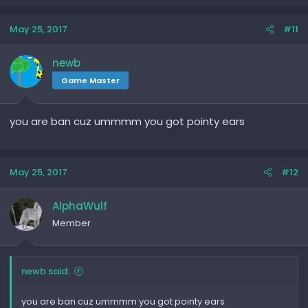
May 25, 2017
#11
newb
Game Master
you are ban cuz ummmm you got pointy ears
May 25, 2017
#12
AlphaWulf
Member
newb said:
you are ban cuz ummmm you got pointy ears