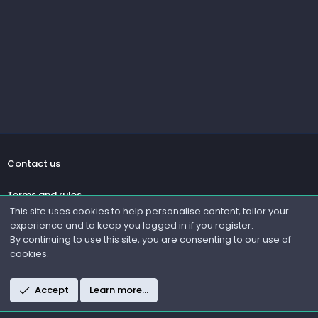
Contact us
Terms and rules
This site uses cookies to help personalise content, tailor your
experience and to keep you logged in if you register.
Privacy policy
By continuing to use this site, you are consenting to our use of
cookies.
Help
R
Accept
Learn more…
S
S