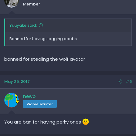
Member
Yuuyake said:
Banned for having sagging boobs
banned for stealing the wolf avatar
May 25, 2017
#6
newb
Game Master
You are ban for having perky ones