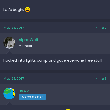
Let's begin.
May 25, 2017
#2
AlphaWulf
Member
hacked into lights comp and gave everyone free stuff
May 25, 2017
#3
newb
Game Master