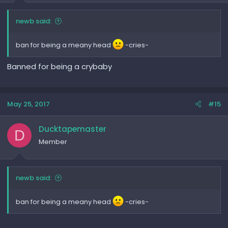
newb said:
ban for being a meany head
-cries-
Banned for being a crybaby
May 25, 2017
#15
Ducktapemaster
D
Member
newb said:
ban for being a meany head
-cries-