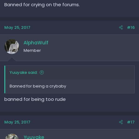
Banned for crying on the forums.
May 25, 2017
#16
AlphaWulf
Member
Yuuyake said:
Banned for being a crybaby
banned for being too rude
May 25, 2017
#17
Yuuyake