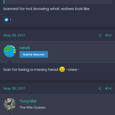
banned for not knowing what wolves look like
1
May 25, 2017
#13
newb
Game Master
ban for being a meany head
-cries-
May 25, 2017
#14
Yuuyake
The Wiki Queen