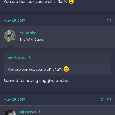
You are ban cuz your wolf is fluffy
May 25, 2017
#4
Yuuyake
The Wiki Queen
newb said:
You are ban cuz your wolf is fluffy
Banned for having sagging boobs
May 25, 2017
#5
AlphaWulf