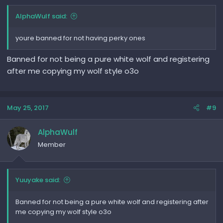
AlphaWulf said:
youre banned for not having perky ones
Banned for not being a pure white wolf and registering
after me copying my wolf style o3o
May 25, 2017
#9
AlphaWulf
Member
Yuuyake said:
Banned for not being a pure white wolf and registering after
me copying my wolf style o3o