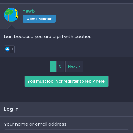
newb
Game Master
ban because you are a girl with cooties
1
1
5
Next
You must log in or register to reply here.
Log in
Your name or email address