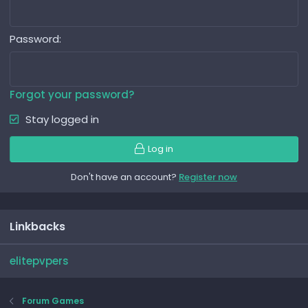
Password
Forgot your password?
Stay logged in
Log in
Don't have an account?
Register now
Linkbacks
elitepvpers
Forum Games