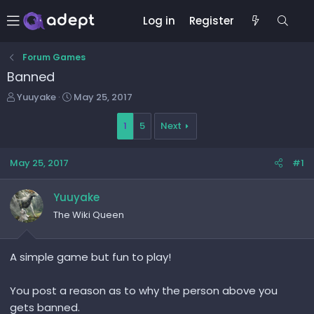
Log in
Register
Forum Games
Banned
T
S
Yuuyake
May 25, 2017
h
t
r
a
1
5
Next
e
r
a
t
May 25, 2017
#1
d
d
s
a
t
t
Yuuyake
a
e
The Wiki Queen
r
t
e
A simple game but fun to play!
r
You post a reason as to why the person above you
gets banned.