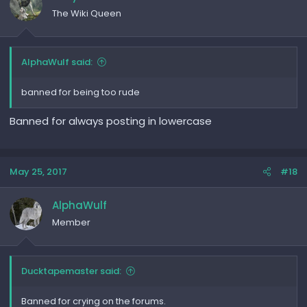
The Wiki Queen
AlphaWulf said:
banned for being too rude
Banned for always posting in lowercase
May 25, 2017
#18
AlphaWulf
Member
Ducktapemaster said:
Banned for crying on the forums.