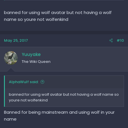
banned for using wolf avatar but not having a wolf
name so youre not wolfenkind
May 25, 2017
#10
Yuuyake
The Wiki Queen
AlphaWulf said:
banned for using wolf avatar but not having a wolf name so
youre not wolfenkind
Banned for being mainstream and using wolf in your
name