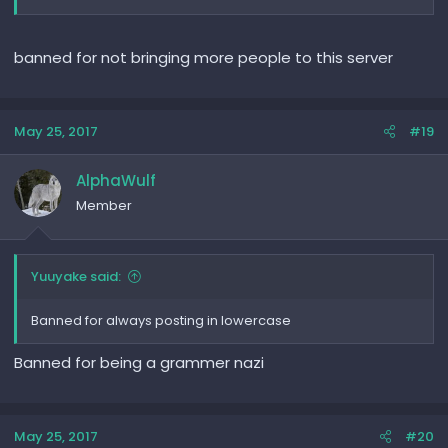
banned for not bringing more people to this server
May 25, 2017
#19
AlphaWulf
Member
Yuuyake said:
Banned for always posting in lowercase
Banned for being a grammer nazi
May 25, 2017
#20