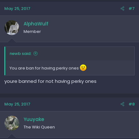
May 25, 2017
#7
AlphaWulf
Member
newb said:
You are ban for having perky ones
youre banned for not having perky ones
May 25, 2017
#8
Yuuyake
The Wiki Queen