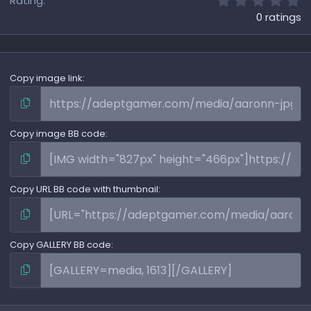
Rating
.
0 ratings
0
0
s
t
a
Copy image link
r
(
s
)
Copy image BB code
Copy URL BB code with thumbnail
Copy GALLERY BB code