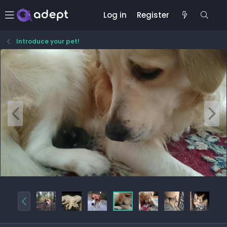
Log in
Register
Introduce your pet!