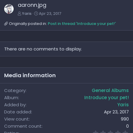
aaronn.jpg
Yaris
Apr 23, 2017
Originally posted in:
Post in thread 'Introduce your pet!'
There are no comments to display.
Media information
Category
General Albums
Album
Introduce your pet!
Added by
Yaris
Date added
Apr 23, 2017
View count
990
Comment count
0
0