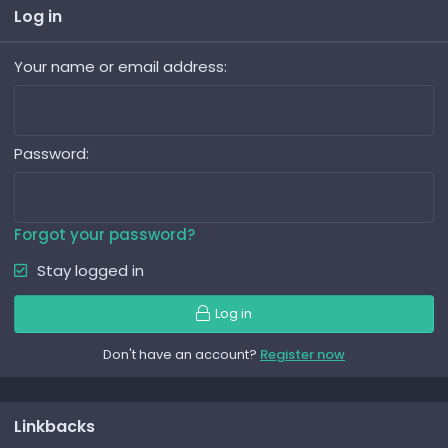
Log in
Your name or email address
Password
Forgot your password?
Stay logged in
Log in
Don't have an account?
Register now
Linkbacks