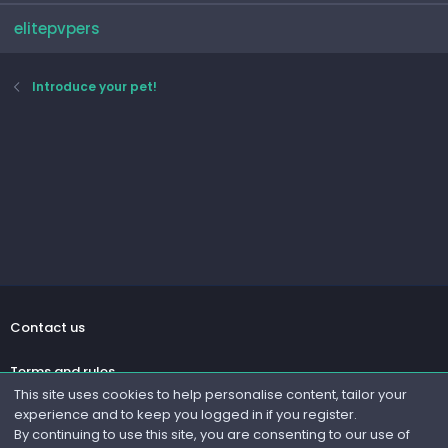
elitepvpers
Introduce your pet!
Contact us
Terms and rules
This site uses cookies to help personalise content, tailor your
experience and to keep you logged in if you register.
Privacy policy
By continuing to use this site, you are consenting to our use of