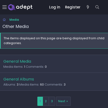
Log in
Register
Media
Other Media
The items displayed on this page are being displayed from child
categories.
General Media
Media items
1
Comments
0
General Albums
Albums
3
Media items
60
Comments
3
1
2
3
Next