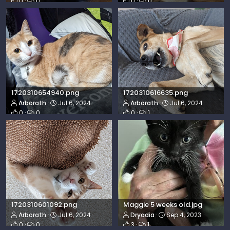
0
0
0
0
1720310654940.png
1720310616635.png
Arborath
Jul 6, 2024
Arborath
Jul 6, 2024
0
0
0
1
1720310601092.png
Maggie 5 weeks old.jpg
Arborath
Jul 6, 2024
Dryadia
Sep 4, 2023
0
0
3
1