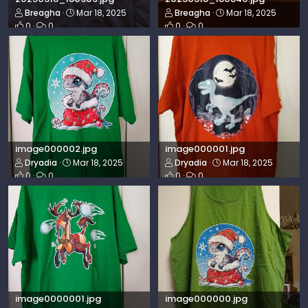
Breagha
Mar 18, 2025
Breagha
Mar 18, 2025
0
0
0
0
image000002.jpg
image000001.jpg
Dryadia
Mar 18, 2025
Dryadia
Mar 18, 2025
0
0
0
0
image0000001.jpg
image000000.jpg