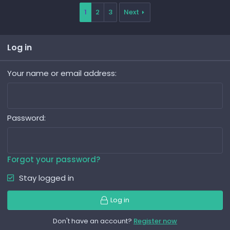
1
2
3
Next
Log in
Your name or email address
Password
Forgot your password?
Stay logged in
Log in
Don't have an account?
Register now