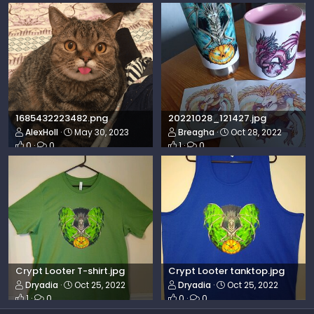
1685432223482.png
20221028_121427.jpg
AlexHoll
May 30, 2023
Breagha
Oct 28, 2022
0
0
1
0
Crypt Looter T-shirt.jpg
Crypt Looter tanktop.jpg
Dryadia
Oct 25, 2022
Dryadia
Oct 25, 2022
1
0
0
0