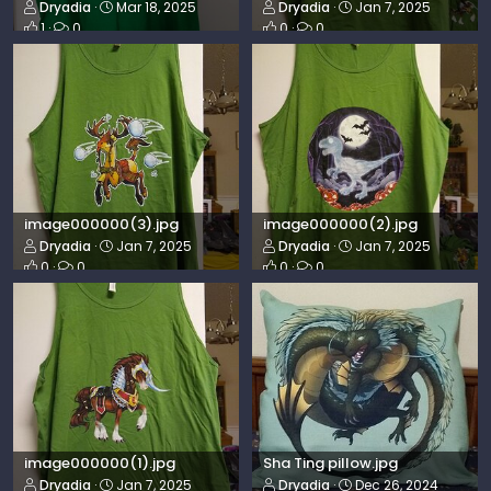
Dryadia
Mar 18, 2025
Dryadia
Jan 7, 2025
1
0
0
0
image000000(3).jpg
image000000(2).jpg
Dryadia
Jan 7, 2025
Dryadia
Jan 7, 2025
0
0
0
0
image000000(1).jpg
Sha Ting pillow.jpg
Dryadia
Jan 7, 2025
Dryadia
Dec 26, 2024