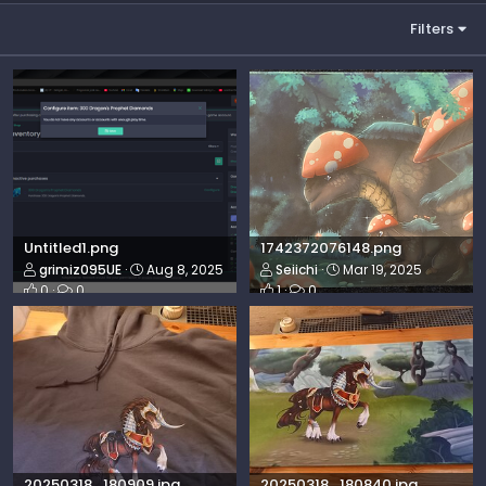
Filters
Untitled1.png
1742372076148.png
grimiz095UE
Aug 8, 2025
Seiichi
Mar 19, 2025
0
0
1
0
20250318_180909.jpg
20250318_180840.jpg