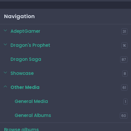
Navigation
AdeptGamer
31
Dragon's Prophet
1K
Dragon Saga
87
Showcase
8
Other Media
61
General Media
1
General Albums
60
Browse albums