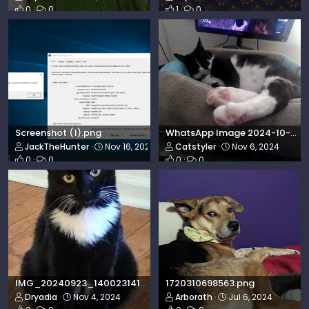
0
0
1
0
Screenshot (1).png
WhatsApp Image 2024-10-31 at 21.37.23_abc13227.jpg
JackTheHunter
Nov 16, 2024
Catstyler
Nov 6, 2024
0
0
0
0
IMG_20240923_140023141~2.jpg
1720310698563.png
Dryadia
Nov 4, 2024
Arborath
Jul 6, 2024