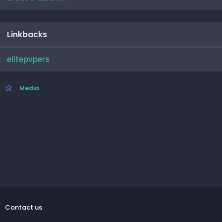
Linkbacks
elitepvpers
Media
Contact us