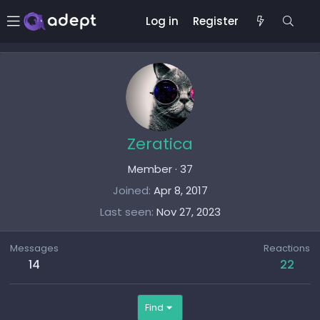
Log in
Register
Zeratica
Member
·
37
Joined
Apr 8, 2017
Last seen
Nov 27, 2023
Messages
Reactions
14
22
Find