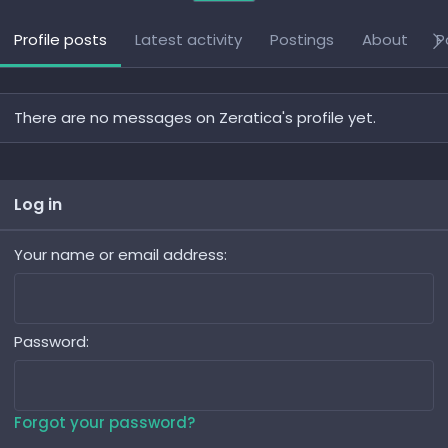
Profile posts
Latest activity
Postings
About
P
There are no messages on Zeratica's profile yet.
Log in
Your name or email address
Password
Forgot your password?