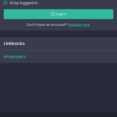
Stay logged in
Log in
Don't have an account?
Register now
Linkbacks
elitepvpers