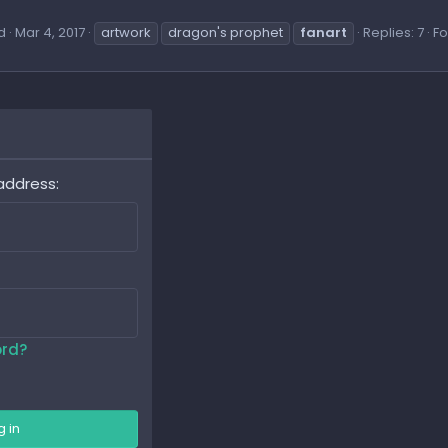
d
Mar 4, 2017
artwork
dragon's prophet
fanart
Replies: 7
F
address
ord?
g in