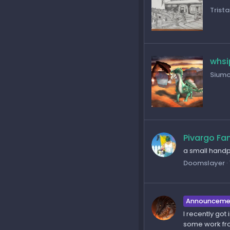
Trista
whsi
Sium
Pivargo Fa
a small handpa
Doomslayer
Announceme
I recently got
some work fro