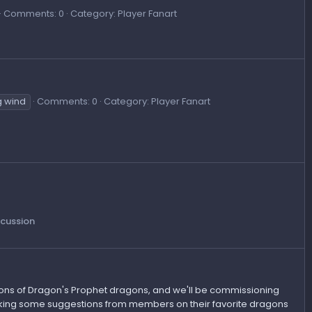
Comments: 0
Category: Player Fanart
g wind
Comments: 0
Category: Player Fanart
scussion
ations of Dragon's Prophet dragons, and we'll be commissioning
taking some suggestions from members on their favorite dragons