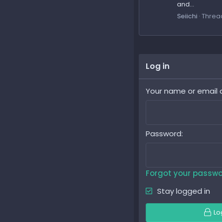
and...
Seiichi
Threa
Log in
Your name or email 
Password
Forgot your passw
Stay logged in
Lo