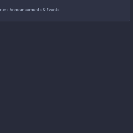
orum:
Announcements & Events