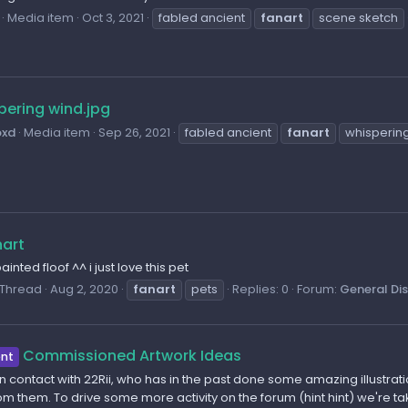
Media item
Oct 3, 2021
fabled ancient
fanart
scene sketch
pering wind.jpg
oxd
Media item
Sep 26, 2021
fabled ancient
fanart
whisperin
nart
inted floof ^^ i just love this pet
Thread
Aug 2, 2020
fanart
pets
Replies: 0
Forum:
General Di
Commissioned Artwork Ideas
nt
 in contact with 22Rii, who has in the past done some amazing illustr
m them. To drive some more activity on the forum (hint hint) we're 