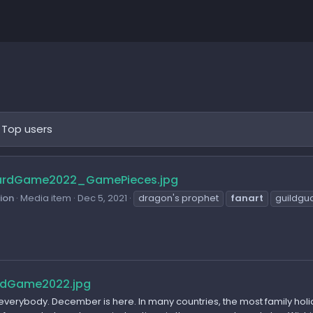
Top users
ardGame2022_GamePieces.jpg
sion
Media item
Dec 5, 2021
dragon's prophet
fanart
guildgu
rdGame2022.jpg
 everybody. December is here. In many countries, the most family holi