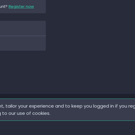
unt?
Register now
t, tailor your experience and to keep you logged in if you reg
g to our use of cookies.