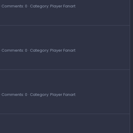
Comments: 0
Category: Player Fanart
Comments: 0
Category: Player Fanart
Comments: 0
Category: Player Fanart