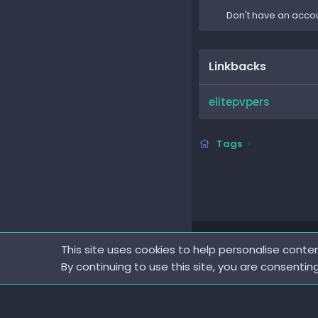
Don't have an acco
Linkbacks
elitepvpers
Tags
This site uses cookies to help personalise conten
By continuing to use this site, you are consentin