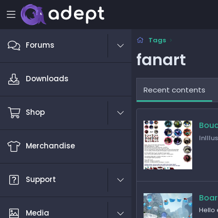
Tags
Forums
fanart
Downloads
Recent contents
Shop
Bou
InIllu
Merchandise
Support
Boa
Hello
Media