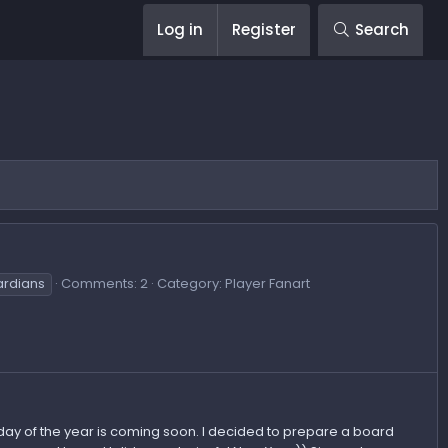
Log in
Register
Search
ardians
Comments: 2
Category: Player Fanart
day of the year is coming soon. I decided to prepare a board