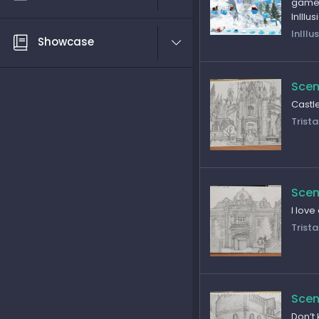
game 
InIllu
InIllu
Showcase
Scen
Castl
Trista
Scen
I love
Trista
Scen
Don’t 