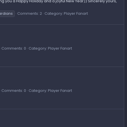
ng you a Happy Holiday and a joyful New Year)) Sincerely yours,
ardians
Comments: 2
Category: Player Fanart
Comments: 0
Category: Player Fanart
Comments: 0
Category: Player Fanart