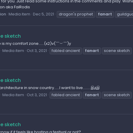
for you. Just read some instructions in the comments and play. Wishi
sion aka FaiRodis
sion
Media item
Dec 5, 2021
dragon's prophet
fanart
guildgu
e sketch
e is my comfort zone......(x2)v(￣︶￣)y
Media item
Oct 3, 2021
fabled ancient
fanart
scene sketch
e sketch
 architecture in snow country......I want to live.........இдஇ
Media item
Oct 3, 2021
fabled ancient
fanart
scene sketch
e sketch
know if it feels like hosting a festival or not?