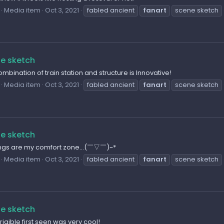
Media item
Oct 3, 2021
fabled ancient
fanart
scene sketch
e sketch
mbination of train station and structure is Innovative!
Media item
Oct 3, 2021
fabled ancient
fanart
scene sketch
e sketch
ings are my comfort zone...(￣▽￣)~*
Media item
Oct 3, 2021
fabled ancient
fanart
scene sketch
e sketch
rigible first seen was very cool!