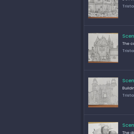
Trista
Scen
The co
Trista
Scen
Build
Trista
Scen
The di