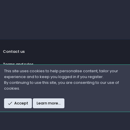
Contact us
Terms and rules
This site uses cookies to help personalise content, tailor your
experience and to keep you logged in if you register.
Privacy policy
By continuing to use this site, you are consenting to our use of
cookies.
Help
R
Accept
Learn more…
S
S