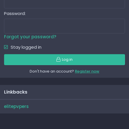
Password
Forgot your password?
Stay logged in
Log in
Don't have an account?
Register now
Linkbacks
elitepvpers