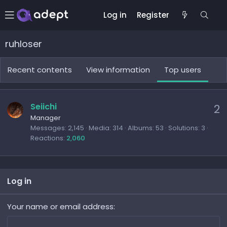
Log in
Register
ruhloser
Recent contents
View information
Top users
Seiichi
2
Manager
Messages
2,145
Media
314
Albums
53
Solutions
3
Reactions
2,060
Log in
Your name or email address