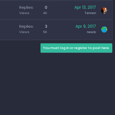
Replies
0
Apr 13, 2017
Views
4K
Tenren
Replies
3
Apr 9, 2017
Views
5K
newb
You must log in or register to post here.