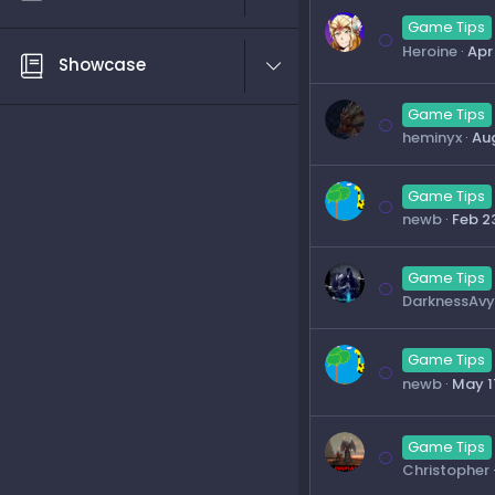
Game Tips
Heroine
Apr
Showcase
Game Tips
heminyx
Aug
Game Tips
newb
Feb 2
Game Tips
DarknessAvy
Game Tips
newb
May 1
Game Tips
Christopher