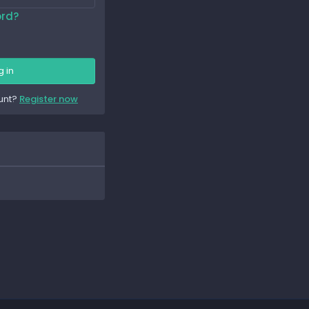
ord?
g in
unt?
Register now