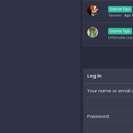
Game Tips
Tenren
Apr 
Game Tips
Ultimate La
Log in
Your name or email 
Password