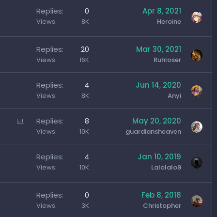
i
Replies
0
Apr 8, 2021
c
Views
8K
Heroine
l
e
Replies
20
Mar 30, 2021
Views
16K
Ruhloser
Replies
4
Jun 14, 2020
Views
8K
Anyi
P
Replies
8
May 20, 2020
o
Views
10K
guardiansheaven
l
l
Replies
4
Jan 10, 2019
Views
10K
Lalolalo9
Replies
0
Feb 8, 2018
Views
3K
Christopher