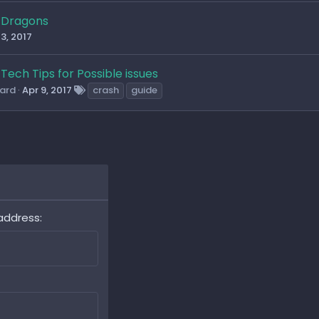
Dragons
13, 2017
Tech Tips for Possible issues
zard
Apr 9, 2017
crash
guide
address