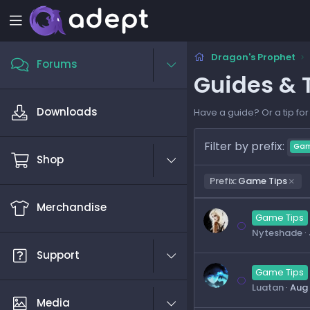
Dragon's Prophet
Forums
Guides & 
Downloads
Have a guide? Or a tip for 
Filter by prefix:
Gam
Shop
Prefix:
Game Tips
Merchandise
Game Tips
Nyteshade
Support
Game Tips
Luatan
Aug 
Media