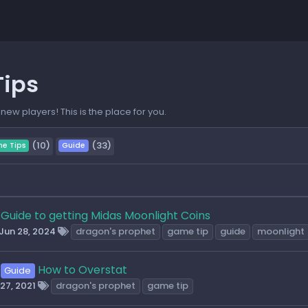
Tips
new players! This is the place for you.
(10)
(33)
e Tips
Guide
Guide to getting Midas Moonlight Coins
Jun 28, 2024
dragon's prophet
game tip
guide
moonlight
How to Overstat
Guide
27, 2021
dragon's prophet
game tip