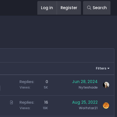
Log in
Register
Search
Filters
Replies
0
Jun 28, 2024
Views
5K
Nyteshade
A
Replies
16
Aug 25, 2022
r
Views
19K
Wolfstar21
t