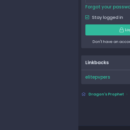
Forgot your passw
Stay logged in
Lo
Don't have an acco
Linkbacks
elitepvpers
Dragon's Prophet