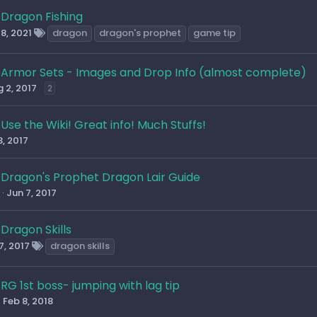
Dragon Fishing
 8, 2021
dragon
dragon's prophet
game tip
Armor Sets - Images and Drop Info (almost complete)
 2, 2017
2
Use the Wiki! Great info! Much Stuffs!
3, 2017
Dragon's Prophet Dragon Lair Guide
Jun 7, 2017
Dragon Skills
7, 2017
dragon skills
RG 1st boss- jumping with lag tip
Feb 8, 2018