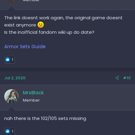
The link doesnt work again, the original game doesnt
exist anymore
Is the inoifficial fandom wiki up do date?
Armor Sets Guide
1
Jul 2, 2020
#10
MrsBlack
Member
nah there is the 102/105 sets missing
1