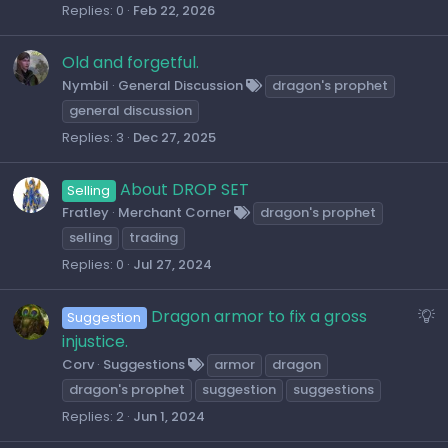
Replies
0
Feb 22, 2026
Old and forgetful.
Nymbil
General Discussion
dragon's prophet
general discussion
Replies
3
Dec 27, 2025
About DROP SET
Selling
Fratley
Merchant Corner
dragon's prophet
selling
trading
Replies
0
Jul 27, 2024
S
Dragon armor to fix a gross
Suggestion
u
injustice.
g
Corv
Suggestions
armor
dragon
g
dragon's prophet
suggestion
suggestions
e
Replies
2
Jun 1, 2024
s