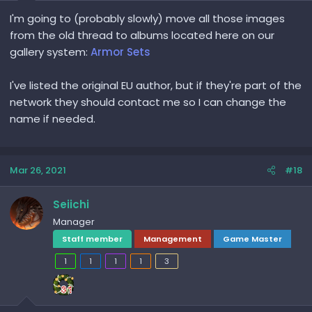
I'm going to (probably slowly) move all those images
from the old thread to albums located here on our
gallery system:
Armor Sets
I've listed the original EU author, but if they're part of the
network they should contact me so I can change the
name if needed.
Mar 26, 2021
#18
Seiichi
Manager
Staff member
Management
Game Master
1
1
1
1
3