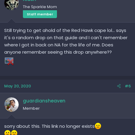
The Sparkle Mom
Staff member
Still trying to get ahold of the Red Hawk cape lol... says
it's a random drop on that guide and I can't remember
where I got in back on NA for the life of me. Does
anyone remember seeing this drop anywhere??
May 20, 2020
#6
guardiansheaven
Member
sorry about this. This link no longer exists