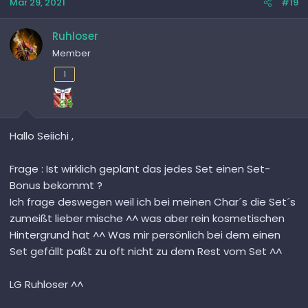
Mar 29, 2021
#19
Ruhloser
Member
1
Hallo Seiichi ,
Frage : Ist wirklich geplant das jedes Set einen Set-
Bonus bekommt ?
Ich frage deswegen weil ich bei meinen Char´s die Set´s
zumeißt lieber mische ^^ was aber rein kosmetischen
Hintergrund hat ^^ Was mir persönlich bei dem einen
Set gefällt paßt zu oft nicht zu dem Rest vom Set ^^
LG Ruhloser ^^