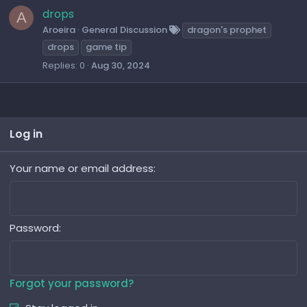
t
drops
A
i
Aroeira
General Discussion
dragon's prophet
o
drops
game tip
n
Replies
0
Aug 30, 2024
Log in
Your name or email address
Password
Forgot your password?