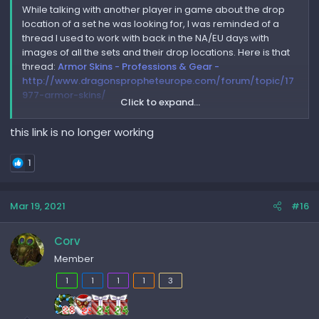
While talking with another player in game about the drop
location of a set he was looking for, I was reminded of a
thread I used to work with back in the NA/EU days with
images of all the sets and their drop locations. Here is that
thread:
Armor Skins - Professions & Gear -
http://www.dragonspropheteurope.com/forum/topic/17
977-armor-skins/
Click to expand...
It is not entirely complete but is still very comprehensive
this link is no longer working
and helpful if you're looking for a specific set!
1
Mar 19, 2021
#16
Corv
Member
1
1
1
1
3