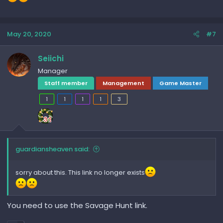
May 20, 2020
#7
Seiichi
Manager
Staff member
Management
Game Master
1
1
1
1
3
guardiansheaven said:
sorry about this. This link no longer exists
You need to use the Savage Hunt link.