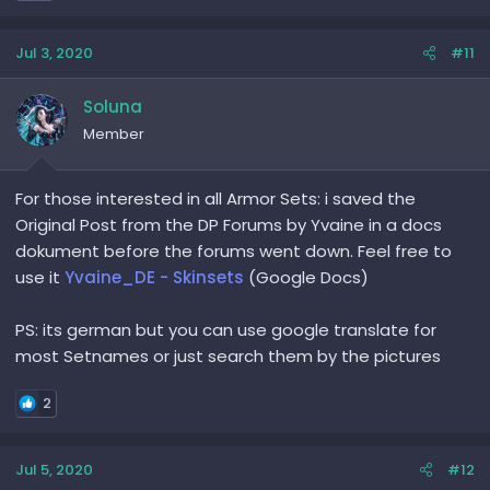
Jul 3, 2020
#11
Soluna
Member
For those interested in all Armor Sets: i saved the
Original Post from the DP Forums by Yvaine in a docs
dokument before the forums went down. Feel free to
use it
Yvaine_DE - Skinsets
(Google Docs)
PS: its german but you can use google translate for
most Setnames or just search them by the pictures
2
Jul 5, 2020
#12