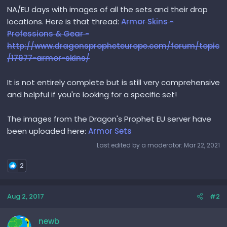
NA/EU days with images of all the sets and their drop
locations. Here is that thread:
Armor Skins -
Professions & Gear -
http://www.dragonspropheteurope.com/forum/topic
/17977-armor-skins/
It is not entirely complete but is still very comprehensive
and helpful if you're looking for a specific set!
The images from the Dragon's Prophet EU server have
been uploaded here:
Armor Sets
Last edited by a moderator:
Mar 22, 2021
2
Aug 2, 2017
#2
newb