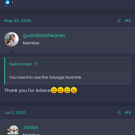
1
May 20, 2020
#8
guardiansheaven
Member
Seiichi said:
You need to use the Savage Hunt link.
Thank you for Advice
Jul 2, 2020
#9
Jaslyn
Member