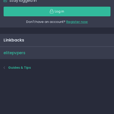
Stay logged in
Log in
Don't have an account?
Register now
Linkbacks
elitepvpers
Guides & Tips