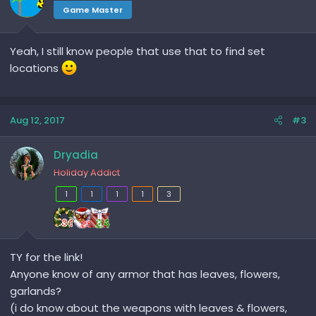
Game Master
Yeah, I still know people that use that to find set
locations
Aug 12, 2017
#3
Dryadia
Holiday Addict
1
1
1
1
3
TY for the link!
Anyone know of any armor that has leaves, flowers,
garlands?
(i do know about the weapons with leaves & flowers,