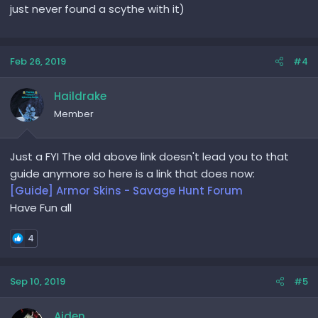
just never found a scythe with it)
Feb 26, 2019
#4
Haildrake
Member
Just a FYI The old above link doesn't lead you to that
guide anymore so here is a link that does now:
[Guide] Armor Skins - Savage Hunt Forum
Have Fun all
4
Sep 10, 2019
#5
Aiden