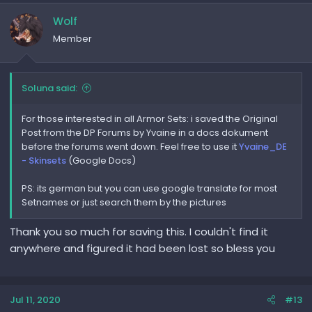
Wolf
Member
Soluna said:
For those interested in all Armor Sets: i saved the Original
Post from the DP Forums by Yvaine in a docs dokument
before the forums went down. Feel free to use it
Yvaine_DE
- Skinsets
(Google Docs)
PS: its german but you can use google translate for most
Setnames or just search them by the pictures
Thank you so much for saving this. I couldn't find it
anywhere and figured it had been lost so bless you
Jul 11, 2020
#13