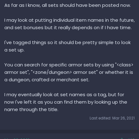
As far as I know, all sets should have been posted now.
I may look at putting individual item names in the future,
and set bonuses but it really depends on if I have time.
I've tagged things so it should be pretty simple to look
a set up.
You can search for specific armor sets by using "<class>
armor set", "<zone/dungeon> armor set" or whether it is
a dungeon, crafted or merchant set.
I may eventually look at set names as a tag, but for
now I've left it as you can find them by looking up the
name through the title.
Last edited:
Mar 26, 2021