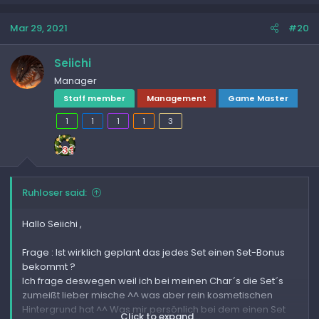
Mar 29, 2021
#20
Seiichi
Manager
Staff member
Management
Game Master
1
1
1
1
3
Ruhloser said:
Hallo Seiichi ,
Frage : Ist wirklich geplant das jedes Set einen Set-Bonus
bekommt ?
Ich frage deswegen weil ich bei meinen Char´s die Set´s
zumeißt lieber mische ^^ was aber rein kosmetischen
Hintergrund hat ^^ Was mir persönlich bei dem einen Set
Click to expand...