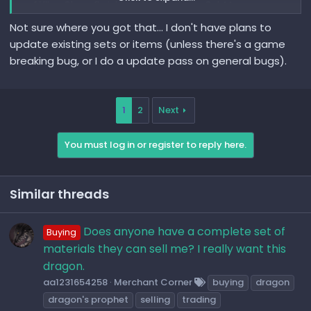
gefällt paßt zu oft nicht zu dem Rest vom Set ^^
Not sure where you got that... I don't have plans to
LG Ruhloser ^^
update existing sets or items (unless there's a game
breaking bug, or I do a update pass on general bugs).
1
2
Next
You must log in or register to reply here.
Similar threads
Does anyone have a complete set of
Buying
materials they can sell me? I really want this
dragon.
aa1231654258
Merchant Corner
buying
dragon
dragon's prophet
selling
trading