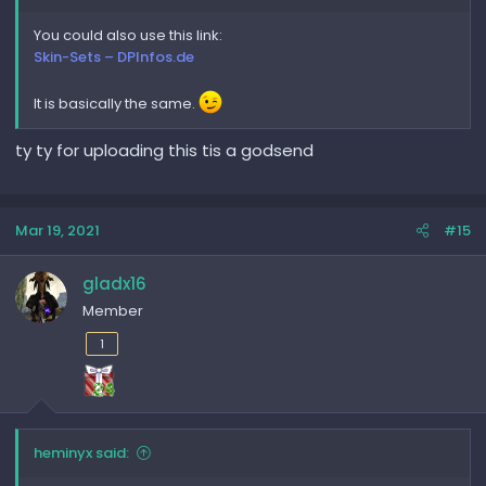
You could also use this link:
Skin-Sets – DPInfos.de
It is basically the same.
ty ty for uploading this tis a godsend
Mar 19, 2021
#15
gladx16
Member
1
heminyx said: