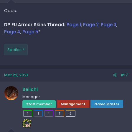
Oops.
DP EU Armor Skins Thread:
Page 1
,
Page 2
,
Page 3
,
Page 4
,
Page 5
*
Spoiler:
*
Mar 22, 2021
#17
Seiichi
Manager
Staff member
Management
Game Master
1
1
1
1
3