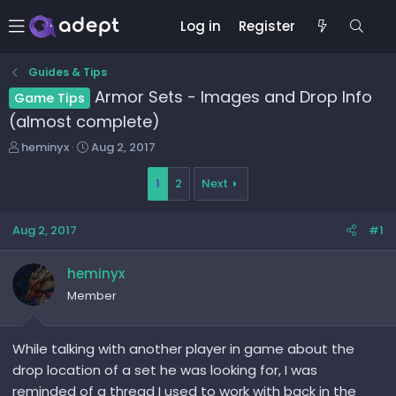
Log in
Register
Guides & Tips
Armor Sets - Images and Drop Info
Game Tips
(almost complete)
T
S
heminyx
Aug 2, 2017
h
t
r
a
1
2
Next
e
r
a
t
Aug 2, 2017
#1
d
d
s
a
t
t
heminyx
a
e
Member
r
t
e
While talking with another player in game about the
r
drop location of a set he was looking for, I was
reminded of a thread I used to work with back in the