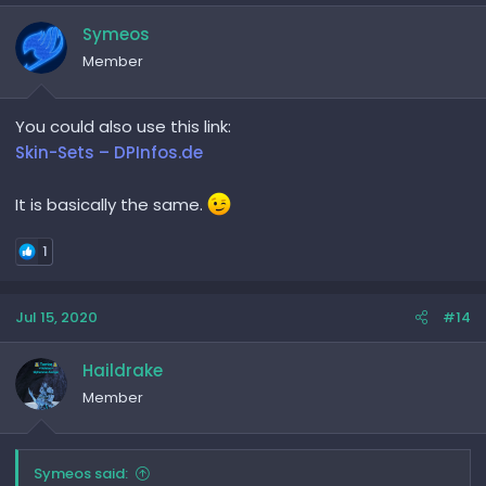
Symeos
Member
You could also use this link:
Skin-Sets – DPInfos.de
It is basically the same.
1
Jul 15, 2020
#14
Haildrake
Member
Symeos said: