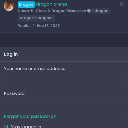
e
Q
dragon arena
Dragon
s
u
Necroth
Class & Dragon Discussion
dragon
t
e
dragon's prophet
i
s
Replies
1
Sep 13, 2025
o
t
n
i
o
n
Log in
Your name or email address
Password
Forgot your password?
Stay logged in