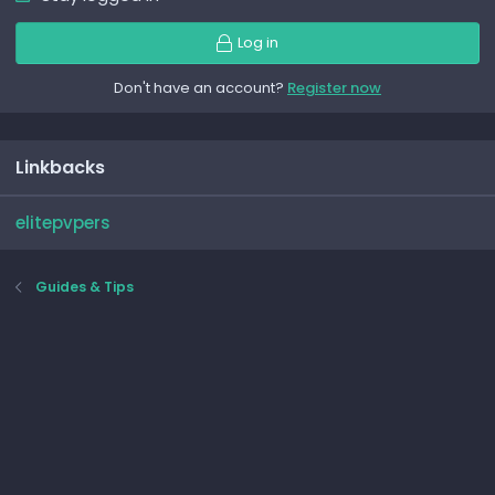
Log in
Don't have an account?
Register now
Linkbacks
elitepvpers
Guides & Tips