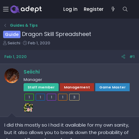
Log in
Register
Guides & Tips
Dragon Skill Spreadsheet
Guide
T
S
Seiichi
Feb 1, 2020
h
t
r
a
Feb 1, 2020
#1
e
r
a
t
Seiichi
d
d
Manager
s
a
t
t
Staff member
Management
Game Master
a
e
1
1
1
1
3
r
t
e
r
I did this mostly so I had it available for my own sanity,
but it also allows you to break down the probability of