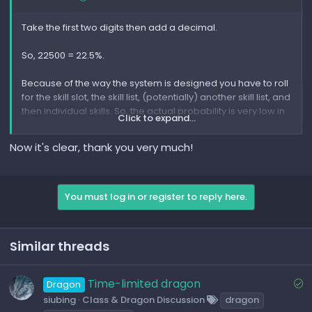
Take the first two digits then add a decimal.
So, 22500 = 22.5%.
Because of the way the system is designed you have to roll
for the skill slot, the skill list, (potentially) another skill list, and
then individual skills. So, the actual probability is very low in
Click to expand...
general.
Now it's clear, thank you very much!
Dragon's Prophet also uses heavily weighted RNG and is
not actually as random as it should be, making probability
inaccurate.
You must log in or register to reply here.
The spreadsheet is more to give you an idea of where to
get skills, and how often you may potentially roll for a skill.
Similar threads
S
Time-limited dragon
Dragon
o
siubing
Class & Dragon Discussion
dragon