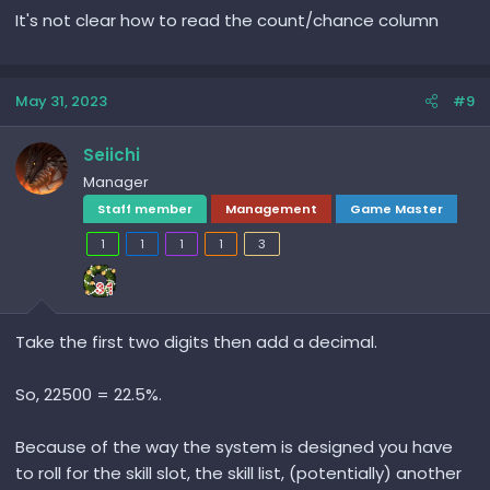
It's not clear how to read the count/chance column
May 31, 2023
#9
Seiichi
Manager
Staff member
Management
Game Master
1
1
1
1
3
Take the first two digits then add a decimal.
So, 22500 = 22.5%.
Because of the way the system is designed you have
to roll for the skill slot, the skill list, (potentially) another