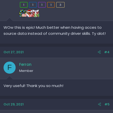
1
1
1
1
3
WOw this is epic! Much better when having acces to
source data instead of community driver skills. Ty alot!
Oct 27, 2021
#4
Ferron
F
Member
Very useful! Thank you so much!
Oct 29, 2021
#5