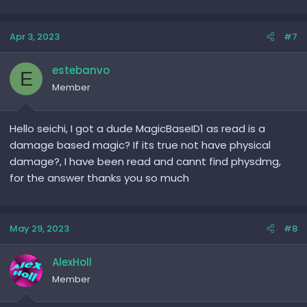
Apr 3, 2023
#7
estebanvo
E
Member
Hello seichi, I got a dude MagicBaseID1 as read is a
damage based magic? If its true not have physical
damage?, I have been read and cannt find physdmg,
for the answer thanks you so much
May 29, 2023
#8
AlexHoll
Member