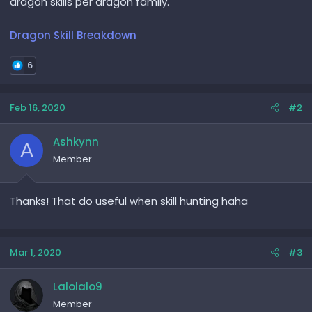
dragon skills per dragon family.
Dragon Skill Breakdown
6
Feb 16, 2020
#2
Ashkynn
A
Member
Thanks! That do useful when skill hunting haha
Mar 1, 2020
#3
Lalolalo9
Member