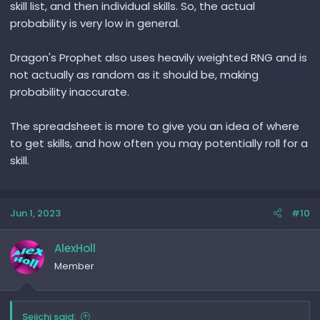
skill list, and then individual skills. So, the actual
probability is very low in general.
Dragon's Prophet also uses heavily weighted RNG and is
not actually as random as it should be, making
probability inaccurate.
The spreadsheet is more to give you an idea of where
to get skills, and how often you may potentially roll for a
skill.
Jun 1, 2023
#10
AlexHoll
Member
Seiichi said: