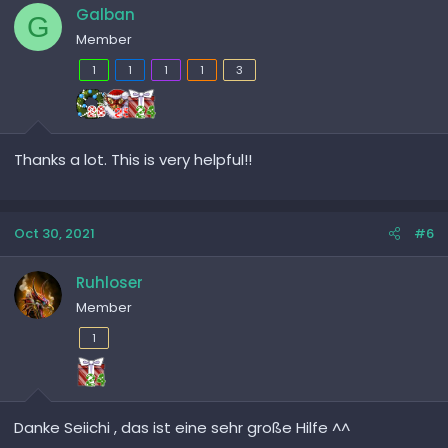
Galban
G
Member
1
1
1
1
3
Thanks a lot. This is very helpful!!
Oct 30, 2021
#6
Ruhloser
Member
1
Danke Seiichi , das ist eine sehr große Hilfe ^^