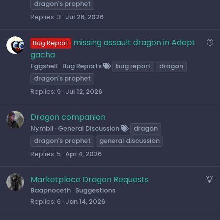
l
dragon's prophet
v
Replies
3
Jul 26, 2026
e
d
Q
missing assault dragon in Adept
Bug Report
u
gacha
e
Eggshell
Bug Reports
bug report
dragon
s
dragon's prophet
t
Replies
9
Jul 12, 2026
i
o
Dragon companion
n
Nymbil
General Discussion
dragon
dragon's prophet
general discussion
Replies
5
Apr 4, 2026
S
Marketplace Dragon Requests
u
Baapnoceth
Suggestions
Replies
6
Jan 14, 2026
g
g