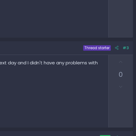
#3
Thread starter
U
xt day and I didn't have any problems with
p
0
v
o
D
t
o
e
w
n
v
o
t
e