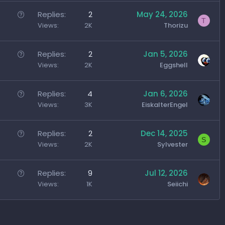
Q
Replies
2
May 24, 2026
T
u
Views
2K
Thorizu
e
s
Q
Replies
2
Jan 5, 2026
t
u
Views
2K
Eggshell
i
e
o
s
Q
Replies
4
Jan 6, 2026
n
t
u
Views
3K
EiskalterEngel
i
e
o
s
Q
Replies
2
Dec 14, 2025
n
S
t
u
Views
2K
Sylvester
i
e
o
s
Q
Replies
9
Jul 12, 2026
n
t
u
Views
1K
Seiichi
i
e
o
s
n
t