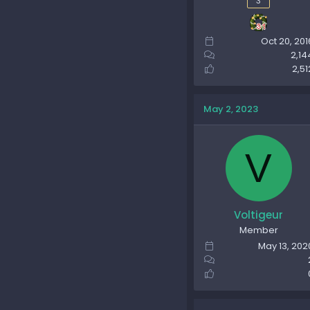
3
Oct 20, 201
2,14
2,51
May 2, 2023
V
Voltigeur
Member
May 13, 202