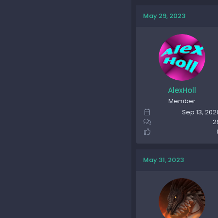
May 29, 2023
AlexHoll
Member
Sep 13, 202
2
May 31, 2023