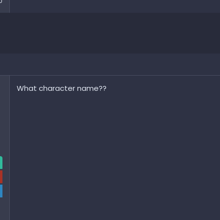
0
What character name??