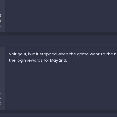
6
4
2
Voltigeur, but it stopped when the game went to the ne
the login rewards for May 2nd.
0
2
0