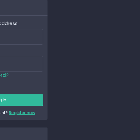
address
ord?
g in
unt?
Register now