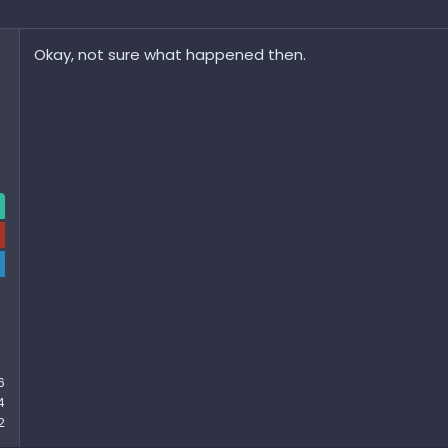
Okay, not sure what happened then.
6
4
2