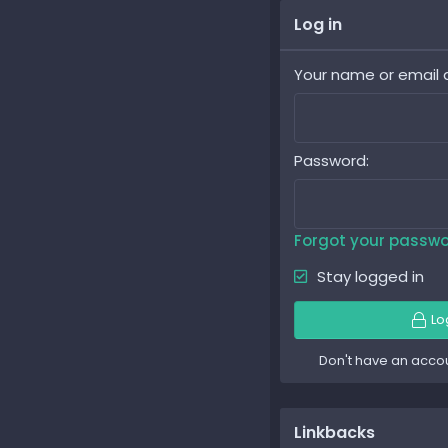
Log in
Your name or email 
Password
Forgot your passw
Stay logged in
Lo
Don't have an acco
Linkbacks