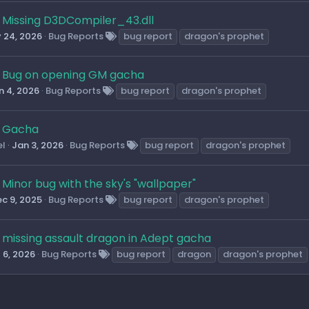
Missing D3DCompiler_43.dll
 24, 2026
Bug Reports
bug report
dragon's prophet
Bug on opening GM gacha
n 4, 2026
Bug Reports
bug report
dragon's prophet
Gacha
el
Jan 3, 2026
Bug Reports
bug report
dragon's prophet
Minor bug with the sky's "wallpaper"
c 9, 2025
Bug Reports
bug report
dragon's prophet
missing assault dragon in Adept gacha
l 6, 2026
Bug Reports
bug report
dragon
dragon's prophet