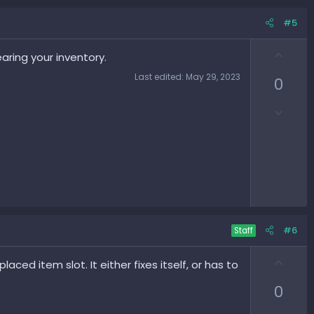
#5
U
aring your inventory.
p
Last edited:
May 29, 2023
0
v
o
D
t
o
e
w
n
v
o
t
e
#6
Staff
U
aced item slot. It either fixes itself, or has to
p
0
v
o