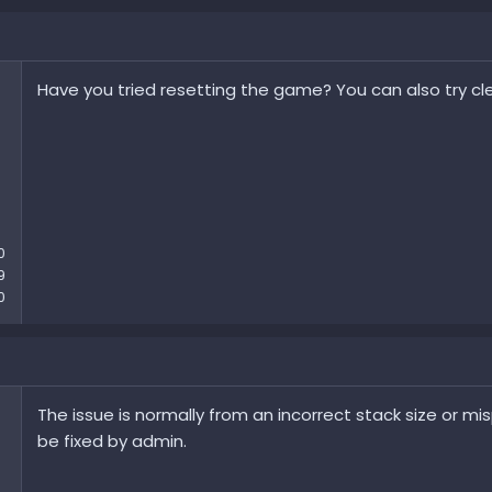
Have you tried resetting the game? You can also try cle
0
9
0
The issue is normally from an incorrect stack size or mispl
be fixed by admin.