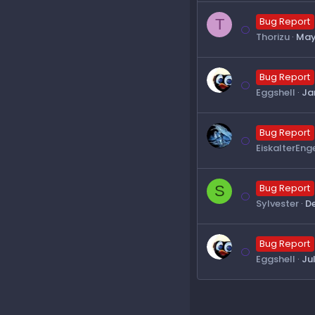
T
Bug Report
Thorizu
May
Bug Report
Eggshell
Ja
Bug Report
EiskalterEng
S
Bug Report
Sylvester
De
Bug Report
Eggshell
Ju