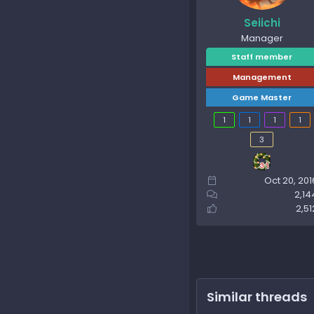
Seiichi
Manager
Staff member
Management
Game Master
1
1
1
1
3
Oct 20, 201
2,14
2,51
Similar threads