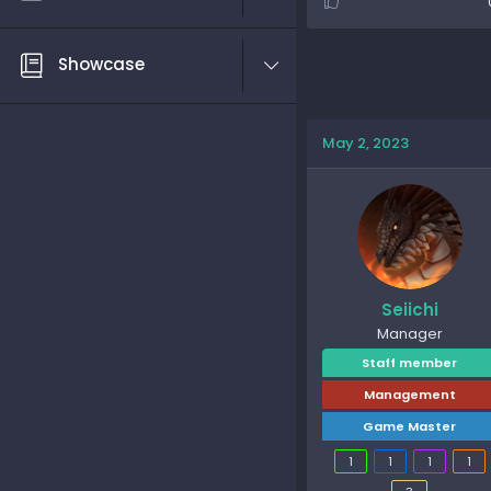
Showcase
May 2, 2023
Seiichi
Manager
Staff member
Management
Game Master
1
1
1
1