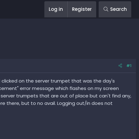
Log in
Register
Search
#1
I clicked on the server trumpet that was the day's
lacement" error message which flashes on my screen
server trumpets that are out of place but can't find any,
 there, but to no avail. Logging out/in does not