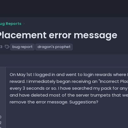
ug Reports
 Placement error message
T
23
bug report
dragon's prophet
a
g
s
On May 1st I logged in and went to login rewards where 
reward. I immediately began receiving an "Incorrect P
every 3 seconds or so. I have searched my pack for any 
and have deleted most of the server trumpets that were
remove the error message. Suggestions?
0
2