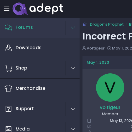
Dragon's Prophet
B
Forums
Incorrect
Downloads
T
S
Voltigeur
May 1, 20
h
t
r
a
May 1, 2023
e
r
Shop
a
t
d
d
V
s
a
Merchandise
t
t
a
e
r
t
Voltigeur
Support
e
Member
r
May 13, 202
Media