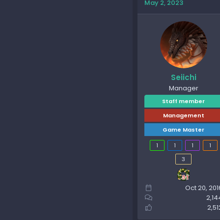
May 2, 2023
Seiichi
Manager
Staff member
Management
Game Master
1
1
1
1
3
Oct 20, 201
2,14
2,51