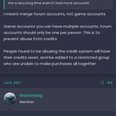
me a very long time even if i had more accounts
I meant merge forum accounts, not game accounts.
Game accounts you can have multiple accounts, forum
accounts should only be one per person. This is to
prevent abuse from credits.
People found to be abusing the credit system will have
their credits reset, and be added to a restricted group
who are unable to make purchases all together.
Jul 5, 2017
#9
MasterNag
Member