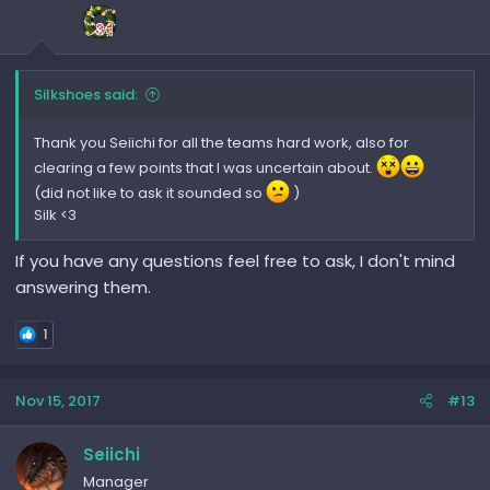
Silkshoes said:
Thank you Seiichi for all the teams hard work, also for
clearing a few points that I was uncertain about.
(did not like to ask it sounded so
)
Silk <3
If you have any questions feel free to ask, I don't mind
answering them.
1
Nov 15, 2017
#13
Seiichi
Manager