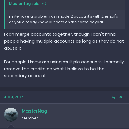
MasterNag said:
i mite have a problem as i made 2 account's with 2 email's
as you already know but both on the same paypal
I can merge accounts together, though I don't mind
people having multiple accounts as long as they do not
abuse it.
For people I know are using multiple accounts, I normally
remove the credits on what I believe to be the
secondary account.
Jul 3, 2017
#7
MasterNag
Member