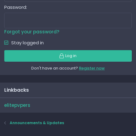
Password
Forgot your password?
Stay logged in
Log in
Don't have an account?
Register now
Linkbacks
elitepvpers
Announcements & Updates