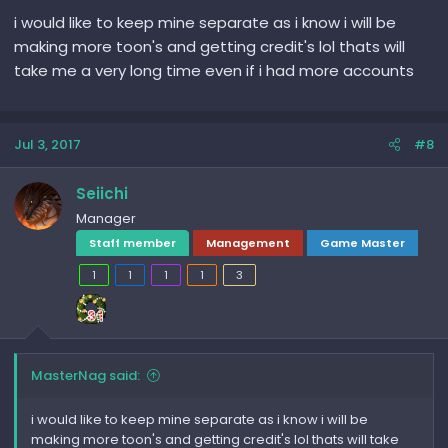
i would like to keep mine separate as i know i will be
making more toon's and getting credit's lol thats will
take me a very long time even if i had more accounts
Jul 3, 2017
#8
Seiichi
Manager
Staff member
Management
Game Master
1
1
1
1
3
MasterNag said:
i would like to keep mine separate as i know i will be
making more toon's and getting credit's lol thats will take