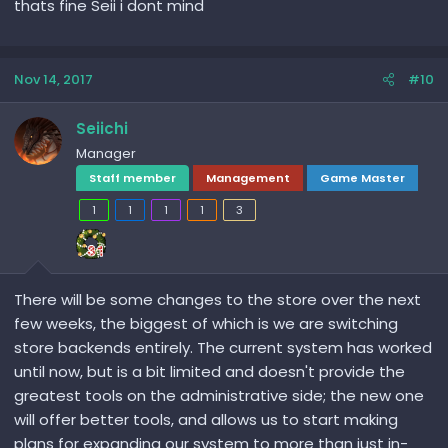
thats fine Seii i dont mind
Nov 14, 2017
#10
Seiichi
Manager
Staff member
Management
Game Master
1
1
1
1
3
There will be some changes to the store over the next
few weeks, the biggest of which is we are switching
store backends entirely. The current system has worked
until now, but is a bit limited and doesn't provide the
greatest tools on the administrative side; the new one
will offer better tools, and allows us to start making
plans for expanding our system to more than just in-