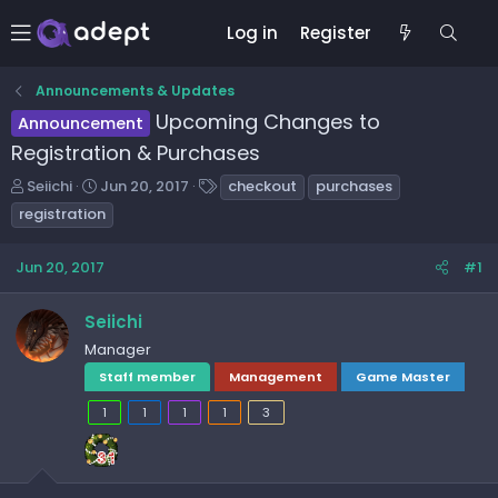
Log in
Register
Announcements & Updates
Upcoming Changes to
Announcement
Registration & Purchases
T
S
T
Seiichi
Jun 20, 2017
checkout
purchases
h
t
a
registration
r
a
g
e
r
s
Jun 20, 2017
#1
a
t
d
d
s
a
Seiichi
t
t
Manager
a
e
Staff member
Management
Game Master
r
t
1
1
1
1
3
e
r