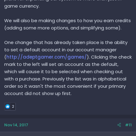
game currency.
We will also be making changes to how you earn credits
(adding some more options, and simplifying some).
One change that has already taken place is the ability
to set a default account in our account manager
(
http://adeptgamer.com/games/
). Clicking the check
mark to the left will set an account as the default,
which will cause it to be selected when checking out
with a purchase. Previously the list was in alphabetical
order so it wasn't the most convenient if your primary
account did not show up first.
2
Nov 14, 2017
#11