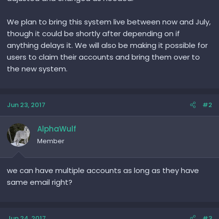
We plan to bring this system live between now and July,
though it could be shortly after depending on if
anything delays it. We will also be making it possible for
users to claim their accounts and bring them over to
the new system.
Jun 23, 2017
#2
AlphaWulf
Member
we can have multiple accounts as long as they have
same email right?
Jun 24, 2017
#3