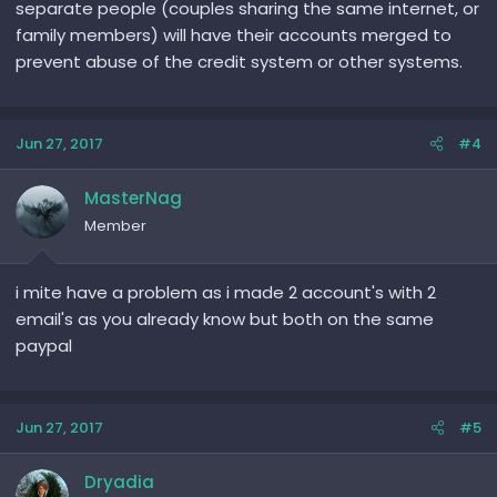
separate people (couples sharing the same internet, or
family members) will have their accounts merged to
prevent abuse of the credit system or other systems.
Jun 27, 2017
#4
MasterNag
Member
i mite have a problem as i made 2 account's with 2
email's as you already know but both on the same
paypal
Jun 27, 2017
#5
Dryadia