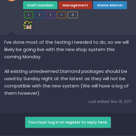
Staff member
Management
Game Master
1
1
1
1
3
I've done most of the testing I needed to do, so we will
likely be going live with the new shop system this
coming Monday.
All existing unredeemed Diamond packages should be
used by Sunday night at the latest as they will not be
compatible with the new system (We will have a log of
them however).
Last edited:
Nov 15, 2017
You must log in or register to reply here.