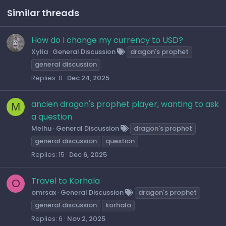
Similar threads
How do I change my currency to USD?
Xylia
General Discussion
dragon's prophet
general discussion
Replies
0
Dec 24, 2025
ancien dragon's prophet player, wanting to ask
M
a question
Melhu
General Discussion
dragon's prophet
general discussion
question
Replies
15
Dec 6, 2025
Travel to Korhala
O
omrsax
General Discussion
dragon's prophet
general discussion
korhala
Replies
6
Nov 2, 2025