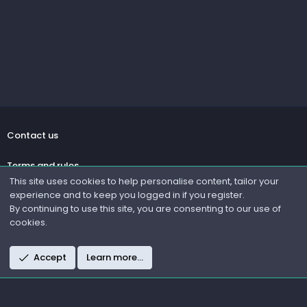
Contact us
Terms and rules
This site uses cookies to help personalise content, tailor your
experience and to keep you logged in if you register.
Privacy policy
By continuing to use this site, you are consenting to our use of
cookies.
Help
R
Accept
Learn more…
S
S