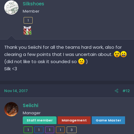
Silkshoes
Member
1
Thank you Seiichi for all the teams hard work, also for
clearing a few points that I was uncertain about.
(did not like to ask it sounded so
)
Silk <3
Nov 14, 2017
#12
Seiichi
Manager
Staff member
Management
Game Master
1
1
1
1
3