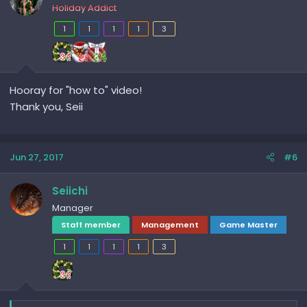
Holiday Addict
1
1
1
1
3
Hooray for "how to" video!
Thank you, Seii
Jun 27, 2017
#6
Seiichi
Manager
Staff member
Management
Game Master
1
1
1
1
3