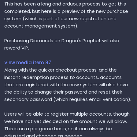
This has been a long and arduous process to get this
completed, but here is a preview of the new purchase
system (which is part of our new registration and
account management system).
Purchasing Diamonds on Dragon's Prophet will also
reward VIP.
View media item 87
Along with the quicker checkout process, and the
instant redemption process to accounts, accounts
that are registered with the new system will also have
the ability to change their password and reset their
secondary password (which requires email verification).
Users will be able to register multiple accounts, though
we have not yet decided on the amount we will allow.
This is on a per game basis, so it can always be
adjusted and changed as needed.