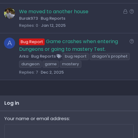
L
Q
We moved to another house
o
u
Burak973
Bug Reports
Replies
0
Jan 12, 2025
c
e
k
s
e
t
Q
Game crashes when entering
A
Bug Report
d
i
u
Dungeons or going to mastery Test.
o
e
Arka
Bug Reports
bug report
dragon's prophet
n
s
dungeon
game
mastery
t
Replies
7
Dec 2, 2025
i
o
n
Log in
Your name or email address