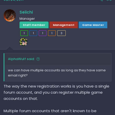
Seiichi
Manager
Staff member
Management
Game Master
1
1
1
1
3
AlphaWulf said:
we can have multiple accounts as long as they have same
email right?
The way the new registration works is you have a single
forum account, and you can register multiple game
accounts on that.
Multiple forum accounts that aren't known to be