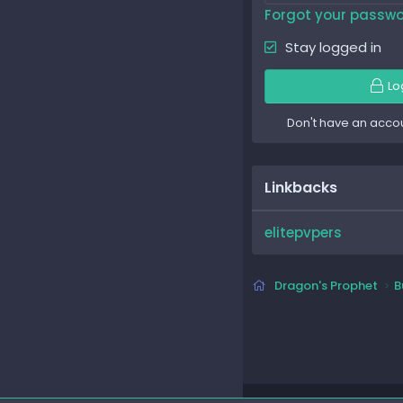
Forgot your passw
Stay logged in
Lo
Don't have an acco
Linkbacks
elitepvpers
Dragon's Prophet
B