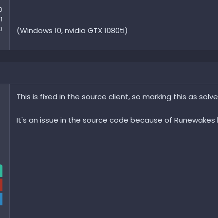
0
1
0
(Windows 10, nvidia GTX 1080ti)
This is fixed in the source client, so marking this as solve
It's an issue in the source code because of Runewakes