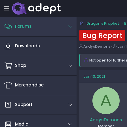
Dragon's Prophet
B
Forums
Bug Report
Downloads
T
S
AndysDemons
Jan 1
h
t
r
a
Not open for further 
e
r
Shop
a
t
d
d
Jan 13, 2021
s
a
Merchandise
t
t
a
e
A
r
t
Support
e
r
AndysDemons
Media
Member