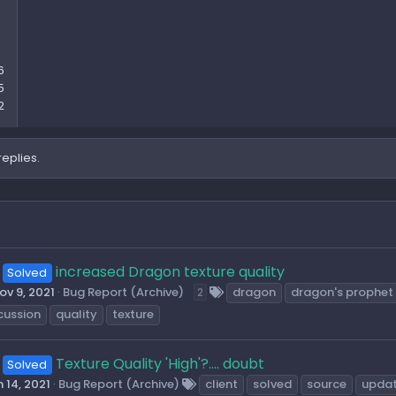
6
5
2
replies.
increased Dragon texture quality
Solved
ov 9, 2021
Bug Report (Archive)
dragon
dragon's prophet
2
cussion
quality
texture
Texture Quality 'High'?.... doubt
Solved
 14, 2021
Bug Report (Archive)
client
solved
source
upda