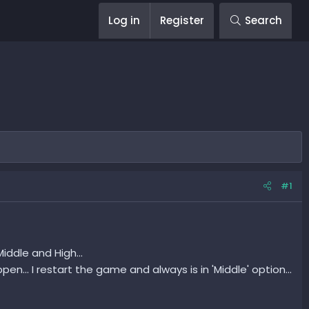
Log in
Register
Search
#1
iddle and High...
pen... I restart the game and always is in 'Middle' option...