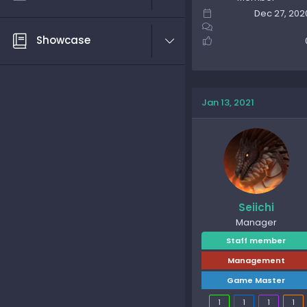
Dec 27, 202
Showcase
Jan 13, 2021
Seiichi
Manager
Staff member
Management
Game Master
1
1
1
1