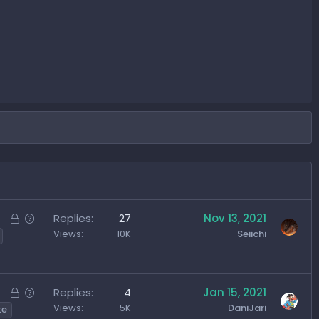
L
Q
Replies
27
Nov 13, 2021
o
u
Views
10K
Seiichi
c
e
k
s
e
t
L
Q
Replies
4
Jan 15, 2021
d
i
o
u
Views
5K
DaniJari
te