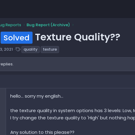
ug Reports
Bug Report (Archive)
Texture Quality??
Solved
T
3, 2021
quality
texture
a
g
replies.
s
hello... sorry my english...
the texture quality in system options has 3 levels: Low, M
I try change the texture quality to 'High' but nothing hap
Any solution to this please??