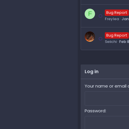
F
Bug Report
Freylea
Jan 
Bug Report
Seiichi
Feb 8
Log in
Your name or email 
Password