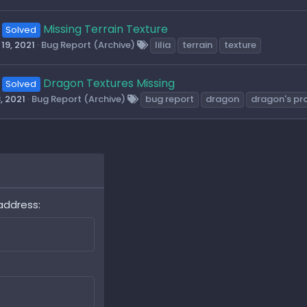
Missing Terrain Texture
Solved
19, 2021
Bug Report (Archive)
lilia
terrain
texture
Dragon Textures Missing
Solved
, 2021
Bug Report (Archive)
bug report
dragon
dragon's pr
address