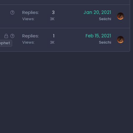
o
c
e
n
k
s
Q
Replies
3
Jan 20, 2021
e
t
u
Views
3K
Seiichi
d
i
e
o
s
L
Q
Replies
1
Feb 15, 2021
n
t
o
u
Views
3K
Seiichi
ophet
i
c
e
o
k
s
n
e
t
d
i
o
n