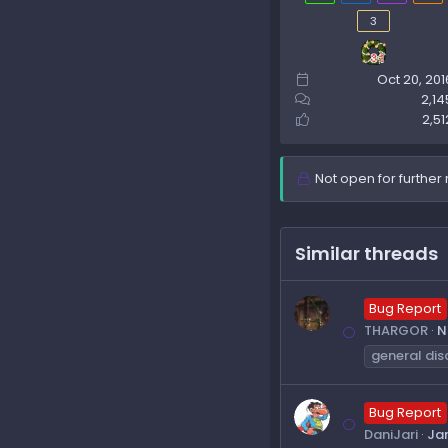
3
Oct 20, 201
2,14
2,51
Not open for further 
Similar threads
Bug Report
THARGOR
N
general dis
Bug Report
DaniJari
Jan