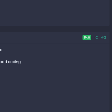
#2
Staff
d.
 bad coding.