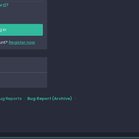
ord?
g in
unt?
Register now
ug Reports
Bug Report (Archive)